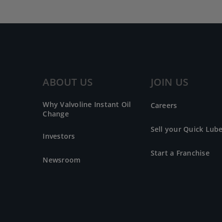
ABOUT US
JOIN US
Why Valvoline Instant Oil
Careers
Change
Sell your Quick Lub
Investors
Start a Franchise
Newsroom