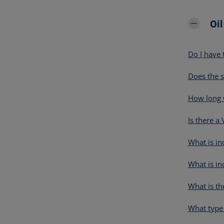
Oi
Do I have 
Does the s
How long w
Is there a
What is in
What is in
What is th
What type 