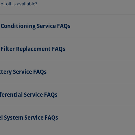
f oil is available?
 Conditioning Service FAQs
 Filter Replacement FAQs
tery Service FAQs
ferential Service FAQs
l System Service FAQs