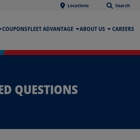
Locations
Search
COUPONS
FLEET ADVANTAGE
ABOUT US
CAREERS
ED QUESTIONS