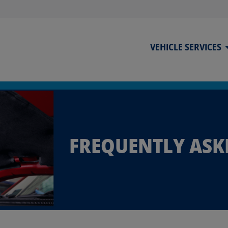
VEHICLE SERVICES
FREQUENTLY ASK