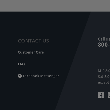
Call us
CONTACT US
800
Customer Care
e
FAQ
M-F 8:
Facebook Messenger
Sat 8:
except