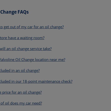
l Change FAQs
to get out of my car for an oil change?
tore have a waiting room?
ill an oil change service take?
 Valvoline Oil Change location near me?
cluded in an oil change?
cluded in our 18-point maintenance check?
e price for an oil change?
of oil does my car need?