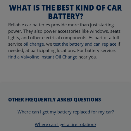
WHAT IS THE BEST KIND OF CAR
BATTERY?
Reliable car batteries provide more than just starting
power. They also power accessories like windows, seats,
lights, and other electrical components. As part of a full-
service
oil change
, we
test the battery and can replace
if
needed, at participating locations.
For battery service,
find a Valvoline Instant Oil Change
near you.
OTHER FREQUENTLY ASKED QUESTIONS
Where can I get my battery replaced for my car?
Where can I get a tire rotation?