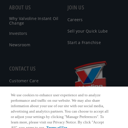
ABOUT US
JOIN US
Why Valvoline Instant Oil
Careers
Change
Sell your Quick Lube
Investors
Start a Franchise
Newsroom
CONTACT US
Customer Care
FAQ
We use cookies to enhance user experience and to analyze
performance and traffic on our website. We may also share
Facebook Messenger
information about your use of our site with our social media,
advertising and analytics partners. You can choose to accept all
or adjust your settings by clicking "Manage Preferences". To
learn more, please visit our Privacy Notice. By click "Accept
All", you agree to our
Terms of Use