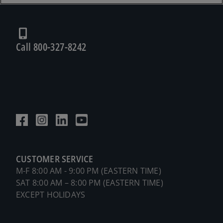
Call 800-327-8242
CUSTOMER SERVICE
M-F 8:00 AM - 9:00 PM (EASTERN TIME)
SAT 8:00 AM – 8:00 PM (EASTERN TIME)
EXCEPT HOLIDAYS