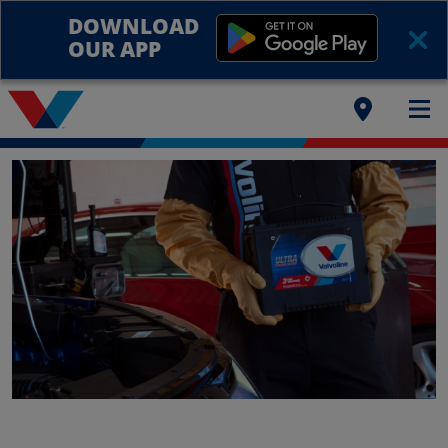
DOWNLOAD
OUR APP