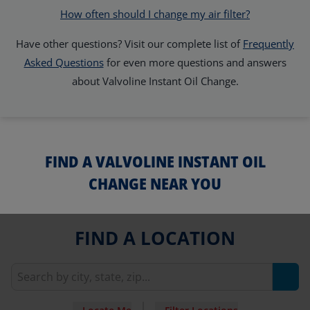
How often should I change my air filter?
Have other questions? Visit our complete list of
Frequently
Asked Questions
for even more questions and answers
about Valvoline Instant Oil Change.
FIND A VALVOLINE INSTANT OIL
CHANGE NEAR YOU