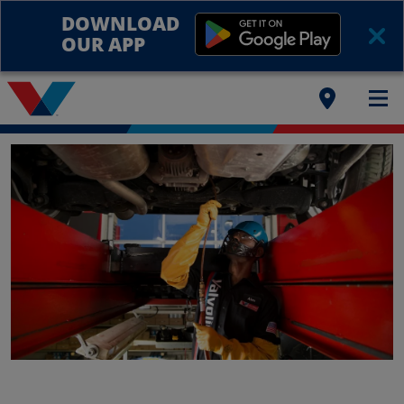
DOWNLOAD
OUR APP