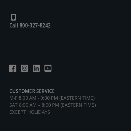
Call 800-327-8242
CUSTOMER SERVICE
M-F 8:00 AM - 9:00 PM (EASTERN TIME)
SAT 8:00 AM – 8:00 PM (EASTERN TIME)
EXCEPT HOLIDAYS