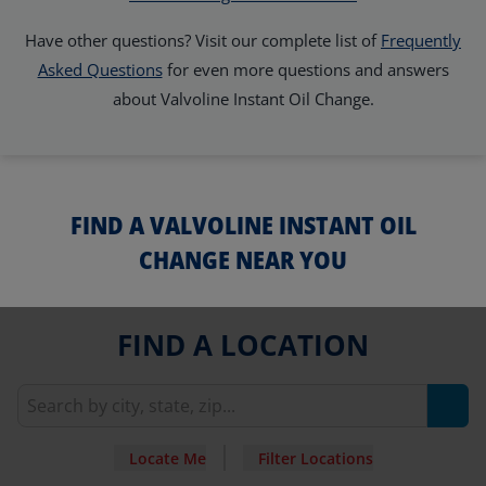
Have other questions? Visit our complete list of
Frequently
Asked Questions
for even more questions and answers
about Valvoline Instant Oil Change.
FIND A VALVOLINE INSTANT OIL
CHANGE NEAR YOU