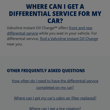
WHERE CAN I GET A
DIFFERENTIAL SERVICE FOR MY
CAR?
Valvoline Instant Oil Change℠ offers
front and rear
differential service
while you wait in your vehicle.
For
differential service,
find a Valvoline Instant Oil Change
near you.
OTHER FREQUENTLY ASKED QUESTIONS
How often do I need to have the differential service
completed on my car?
Where can I get my car's cabin air filter replaced?
Where can I get a tire rotation?