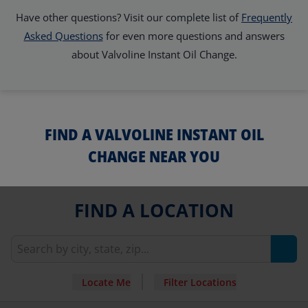
Have other questions? Visit our complete list of
Frequently
Asked Questions
for even more questions and answers
about Valvoline Instant Oil Change.
FIND A VALVOLINE INSTANT OIL
CHANGE NEAR YOU