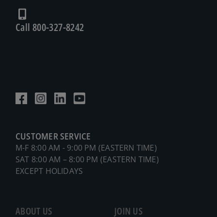
Call 800-327-8242
CUSTOMER SERVICE
M-F 8:00 AM - 9:00 PM (EASTERN TIME)
SAT 8:00 AM – 8:00 PM (EASTERN TIME)
EXCEPT HOLIDAYS
ABOUT US
JOIN US