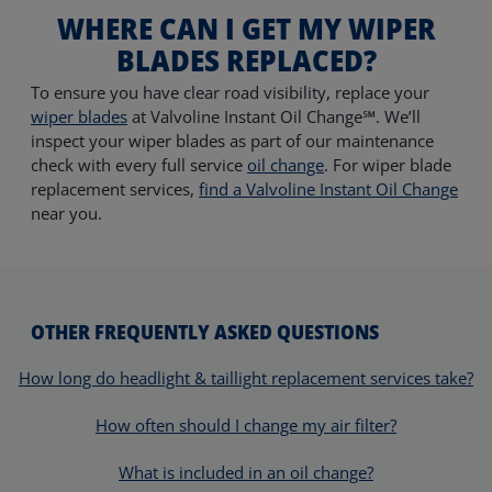
WHERE CAN I GET MY WIPER
BLADES REPLACED?
To ensure you have clear road visibility, replace your
wiper blades
at Valvoline Instant Oil Change℠. We’ll
inspect your wiper blades as part of our maintenance
check with every full service
oil change
. For wiper blade
replacement services,
find a Valvoline Instant Oil Change
near you.
OTHER FREQUENTLY ASKED QUESTIONS
How long do headlight & taillight replacement services take?
How often should I change my air filter?
What is included in an oil change?