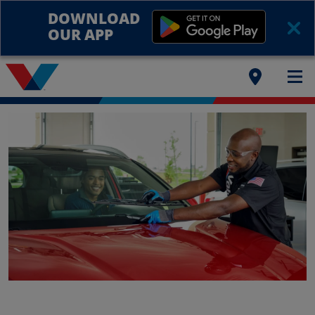
DOWNLOAD
OUR APP