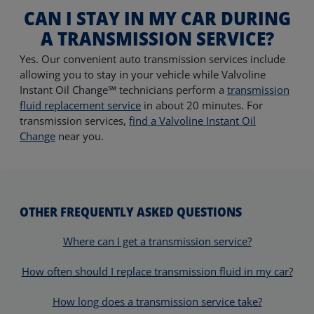
CAN I STAY IN MY CAR DURING
A TRANSMISSION SERVICE?
Yes. Our convenient auto transmission services include
allowing you to stay in your vehicle while Valvoline
Instant Oil Change℠ technicians perform a
transmission
fluid replacement service
in about 20 minutes. For
transmission services,
find a Valvoline Instant Oil
Change
near you.
OTHER FREQUENTLY ASKED QUESTIONS
Where can I get a transmission service?
How often should I replace transmission fluid in my car?
How long does a transmission service take?