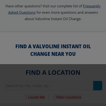
Have other questions? Visit our complete list of
Frequently
Asked Questions
for even more questions and answers
about Valvoline Instant Oil Change.
FIND A VALVOLINE INSTANT OIL
CHANGE NEAR YOU