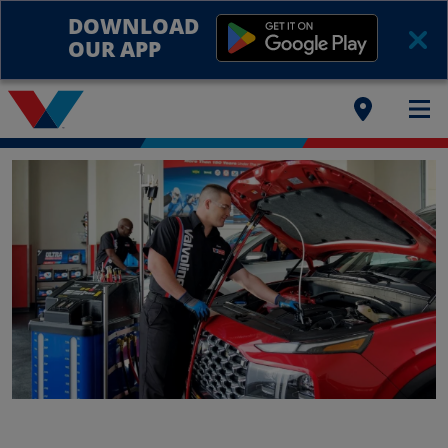
DOWNLOAD
OUR APP