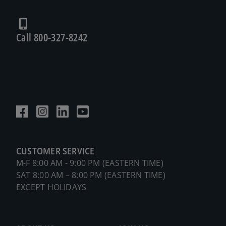
Call 800-327-8242
CUSTOMER SERVICE
M-F 8:00 AM - 9:00 PM (EASTERN TIME)
SAT 8:00 AM – 8:00 PM (EASTERN TIME)
EXCEPT HOLIDAYS