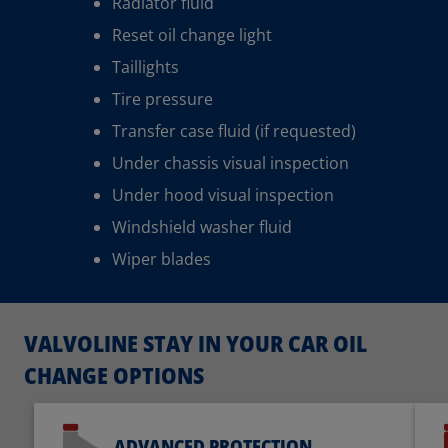
Radiator fluid
Reset oil change light
Taillights
Tire pressure
Transfer case fluid (if requested)
Under chassis visual inspection
Under hood visual inspection
Windshield washer fluid
Wiper blades
VALVOLINE STAY IN YOUR CAR OIL
CHANGE OPTIONS
ADVANCED PROTECTION