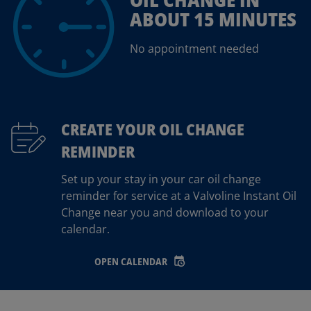
ABOUT 15 MINUTES
No appointment needed
CREATE YOUR OIL CHANGE
REMINDER
Set up your stay in your car oil change
reminder for service at a Valvoline Instant Oil
Change near you and download to your
calendar.
OPEN CALENDAR