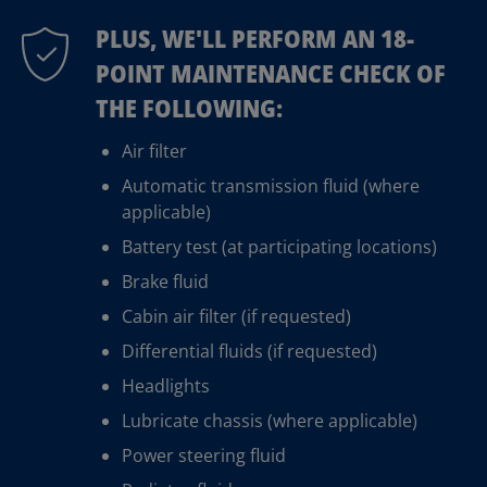
PLUS, WE'LL PERFORM AN 18-
POINT MAINTENANCE CHECK OF
THE FOLLOWING:
Air filter
Automatic transmission fluid (where
applicable)
Battery test (at participating locations)
Brake fluid
Cabin air filter (if requested)
Differential fluids (if requested)
Headlights
Lubricate chassis (where applicable)
Power steering fluid