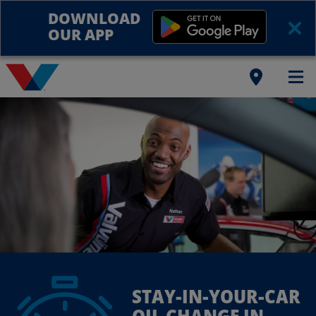
DOWNLOAD
OUR APP
STAY-IN-YOUR-CAR
OIL CHANGE IN