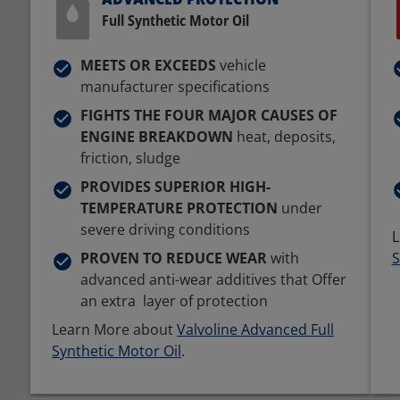
Full Synthetic Motor Oil
MEETS OR EXCEEDS
vehicle
manufacturer specifications
FIGHTS THE FOUR MAJOR CAUSES OF
ENGINE BREAKDOWN
heat, deposits,
friction, sludge
PROVIDES SUPERIOR HIGH-
TEMPERATURE PROTECTION
under
severe driving conditions
L
PROVEN TO REDUCE WEAR
with
S
advanced anti-wear additives that Offer
an extra layer of protection
Learn More about
Valvoline Advanced Full
Synthetic Motor Oil
.