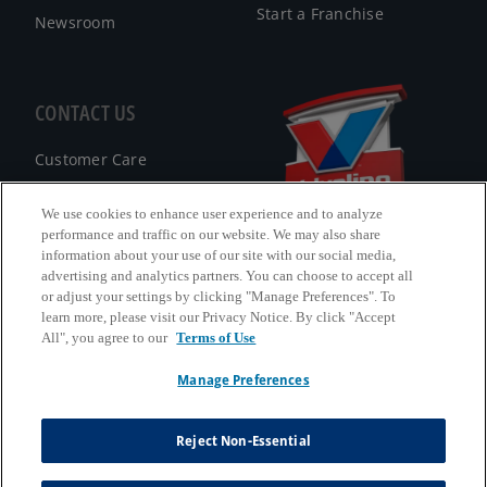
Start a Franchise
Newsroom
CONTACT US
Customer Care
FAQ
We use cookies to enhance user experience and to analyze
performance and traffic on our website. We may also share
Facebook Messenger
information about your use of our site with our social media,
advertising and analytics partners. You can choose to accept all
or adjust your settings by clicking "Manage Preferences". To
learn more, please visit our Privacy Notice. By click "Accept
All", you agree to our
Terms of Use
California B2B and Personnel Privacy Notice
Manage Preferences
Privacy Notice
Terms & Conditions
Reject Non-Essential
Do Not Sell My Information