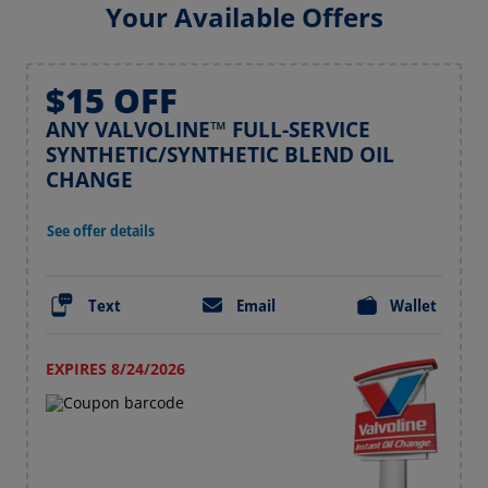
Your Available Offers
$15 OFF
ANY VALVOLINE™ FULL-SERVICE
SYNTHETIC/SYNTHETIC BLEND OIL
CHANGE
See offer details
Text
Email
Wallet
EXPIRES 8/24/2026