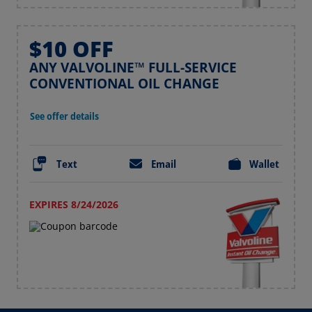
$10 OFF
ANY VALVOLINE™ FULL-SERVICE
CONVENTIONAL OIL CHANGE
See offer details
Text
Email
Wallet
EXPIRES 8/24/2026