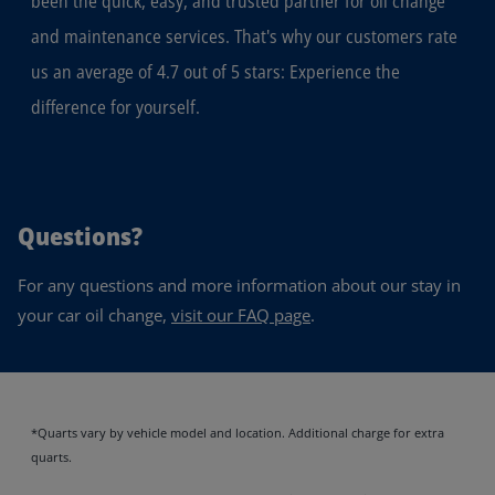
been the quick, easy, and trusted partner for oil change
and maintenance services. That's why our customers rate
us an average of 4.7 out of 5 stars: Experience the
difference for yourself.
Questions?
For any questions and more information about our stay in
your car oil change,
visit our FAQ page
.
*Quarts vary by vehicle model and location. Additional charge for extra
quarts.