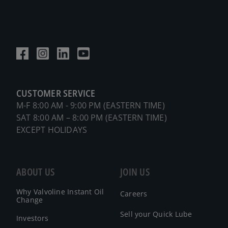
CUSTOMER SERVICE
M-F 8:00 AM - 9:00 PM (EASTERN TIME)
SAT 8:00 AM – 8:00 PM (EASTERN TIME)
EXCEPT HOLIDAYS
ABOUT US
JOIN US
Why Valvoline Instant Oil
Careers
Change
Sell your Quick Lube
Investors