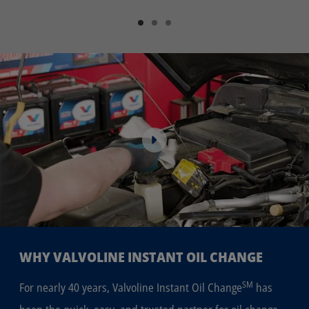
WHY VALVOLINE INSTANT OIL CHANGE
SM
For nearly 40 years, Valvoline Instant Oil Change
has