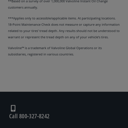
**Based on a survey of over 1,000,000 Valvoline Instant Oil Change
customers annually.
***Applies only to accessible/applicable items. At participating locations.
18-Point Maintenance Check does not measure or capture any information
related to your tires’ tread depth. Any results should not be understood to
warrant or represent the tread depth on any of your vehicle’s tires.
Valvoline™ is a trademark of Valvoline Global Operations or its
subsidiaries, registered in various countries.
Call 800-327-8242