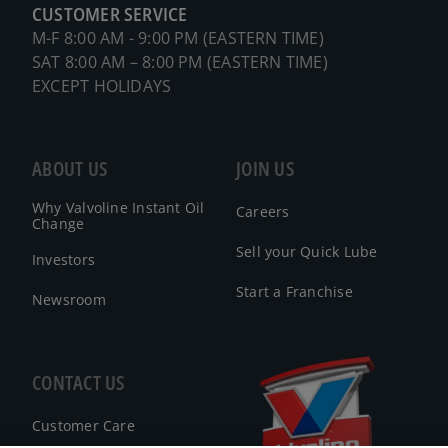
CUSTOMER SERVICE
M-F 8:00 AM - 9:00 PM (EASTERN TIME)
SAT 8:00 AM – 8:00 PM (EASTERN TIME)
EXCEPT HOLIDAYS
ABOUT US
JOIN US
Why Valvoline Instant Oil
Careers
Change
Sell your Quick Lube
Investors
Start a Franchise
Newsroom
CONTACT US
Customer Care