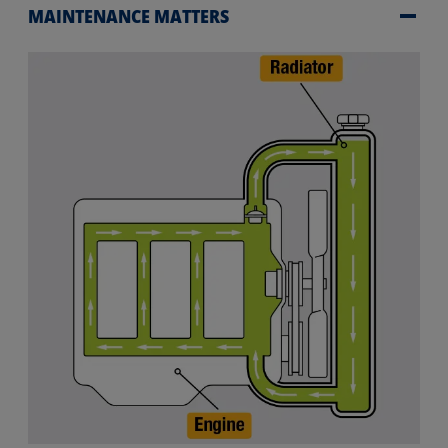
MAINTENANCE MATTERS