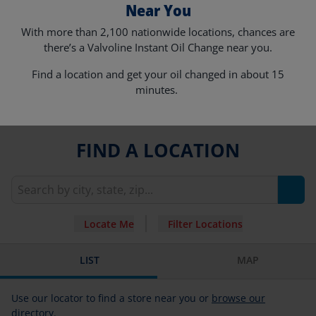
Near You
With more than 2,100 nationwide locations, chances are
there’s a Valvoline Instant Oil Change near you.
Find a location and get your oil changed in about 15
minutes.