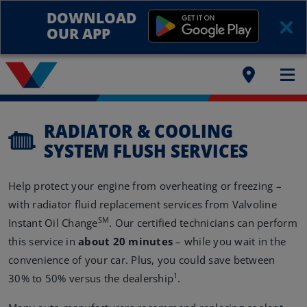
DOWNLOAD
OUR APP
RADIATOR & COOLING
SYSTEM FLUSH SERVICES
Help protect your engine from overheating or freezing –
with radiator fluid replacement services from Valvoline
SM
Instant Oil Change
. Our certified technicians can perform
this service in
about 20 minutes
– while you wait in the
convenience of your car. Plus, you could save between
1
30% to 50% versus the dealership
.