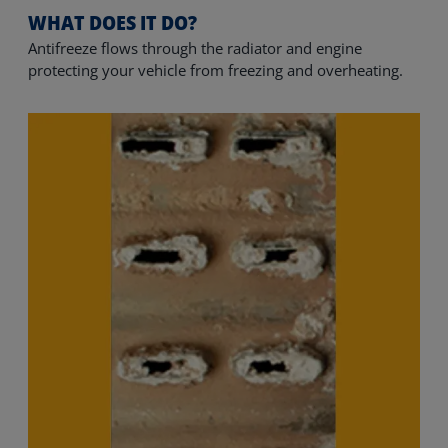
WHAT DOES IT DO?
Antifreeze flows through the radiator and engine 
protecting your vehicle from freezing and overheating.