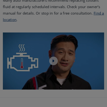
Many auto manufacturers recommend replacing coolant
fluid at regularly scheduled intervals. Check your owner’s
manual for details. Or stop in for a free consultation.
Find a
location
.