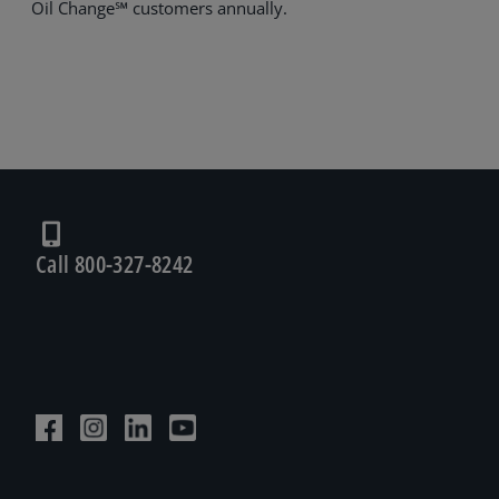
Oil Change℠ customers annually.
Call 800-327-8242