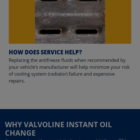
HOW DOES SERVICE HELP?
Replacing the antifreeze fluids when recommended by 
your vehicle's manufacturer will help minimize your risk 
of cooling system (radiator) failure and expensive 
repairs.
WHY VALVOLINE INSTANT OIL
CHANGE
SM