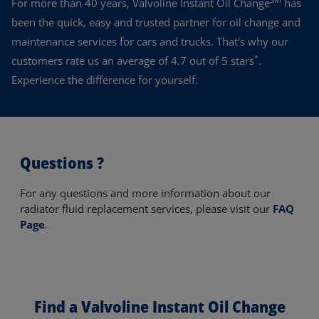
For more than 40 years, Valvoline Instant Oil Change
has
been the quick, easy and trusted partner for oil change and
maintenance services for cars and trucks. That's why our
*
customers rate us an average of 4.7 out of 5 stars
.
Experience the difference for yourself.
Questions ?
For any questions and more information about our
radiator fluid replacement services, please visit our
FAQ
Page
.
Find a Valvoline Instant Oil Change