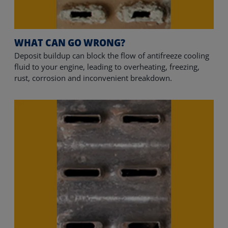
WHAT CAN GO WRONG?
Deposit buildup can block the flow of antifreeze cooling 
fluid to your engine, leading to overheating, freezing, 
rust, corrosion and inconvenient breakdown.