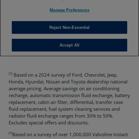
(1)
Based on a 2024 survey of Ford, Chevrolet, Jeep,
Honda, Hyundai, Nissan and Toyota dealership national
average pricing. Average savings on air conditioning
recharge, automatic transmission fluid exchange, battery
replacement, cabin air filter, differential, transfer case
fluid replacement, fuel system cleaning services and
radiator fluid exchange ranges from 30% to 50%.
Excludes special offers and discounts.
(*)
Based on a survey of over 1,000,000 Valvoline Instant