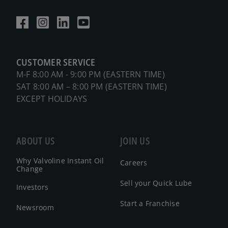
CUSTOMER SERVICE
M-F 8:00 AM - 9:00 PM (EASTERN TIME)
SAT 8:00 AM – 8:00 PM (EASTERN TIME)
EXCEPT HOLIDAYS
ABOUT US
JOIN US
Why Valvoline Instant Oil
Careers
Change
Sell your Quick Lube
Investors
Start a Franchise
Newsroom