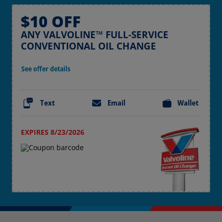
$10 OFF
ANY VALVOLINE™ FULL-SERVICE
CONVENTIONAL OIL CHANGE
See offer details
Text
Email
Wallet
EXPIRES 8/23/2026