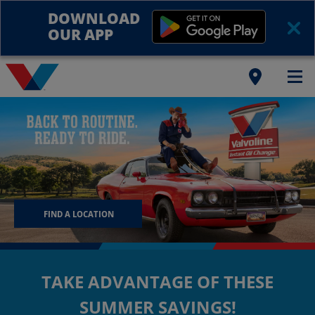
DOWNLOAD
OUR APP
FIND A LOCATION
TAKE ADVANTAGE OF THESE
SUMMER SAVINGS!