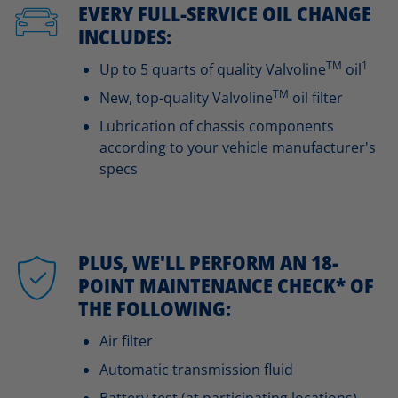
EVERY FULL-SERVICE OIL CHANGE
INCLUDES:
TM
1
Up to 5 quarts of quality Valvoline
oil
TM
New, top-quality Valvoline
oil filter
Lubrication of chassis components
according to your vehicle manufacturer's
specs
PLUS, WE'LL PERFORM AN 18-
POINT MAINTENANCE CHECK* OF
THE FOLLOWING:
Air filter
Automatic transmission fluid
Battery test (at participating locations)