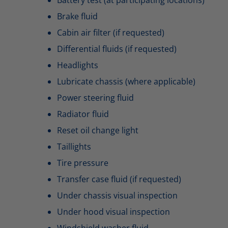
Brake fluid
Cabin air filter (if requested)
Differential fluids (if requested)
Headlights
Lubricate chassis (where applicable)
Power steering fluid
Radiator fluid
Reset oil change light
Taillights
Tire pressure
Transfer case fluid (if requested)
Under chassis visual inspection
Under hood visual inspection
Windshield washer fluid