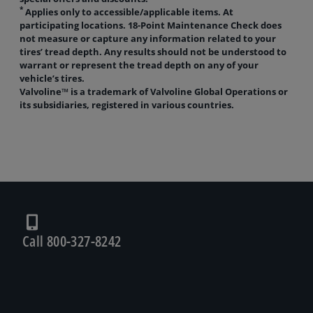
*
Applies only to accessible/applicable items. At
participating locations. 18-Point Maintenance Check does
not measure or capture any information related to your
tires’ tread depth. Any results should not be understood to
warrant or represent the tread depth on any of your
vehicle’s tires.
Valvoline™ is a trademark of Valvoline Global Operations or
its subsidiaries, registered in various countries.
Call 800-327-8242