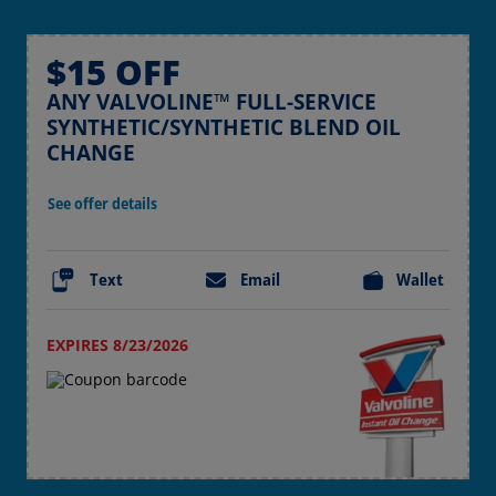
$15 OFF
ANY VALVOLINE™ FULL-SERVICE
SYNTHETIC/SYNTHETIC BLEND OIL
CHANGE
See offer details
Text
Email
Wallet
EXPIRES 8/23/2026