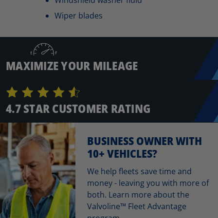
Wiper blades
MAXIMIZE YOUR MILEAGE
4.7 STAR CUSTOMER RATING
BUSINESS OWNER WITH
10+ VEHICLES?
We help fleets save time and
money - leaving you with more of
both. Learn more about the
Valvoline™ Fleet Advantage
program.