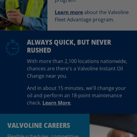
Learn more
about the Valvoline
Fleet Advantage program.
ALWAYS QUICK, BUT NEVER
RUSHED
With more than 2,100 locations nationwide,
chances are there's a Valvoline Instant Oil
Change near you.
And in about 15 minutes, we'll change your
oil and perform an 18-point maintenance
check.
Learn More
.
VALVOLINE CAREERS
Flexible schedules, competitive