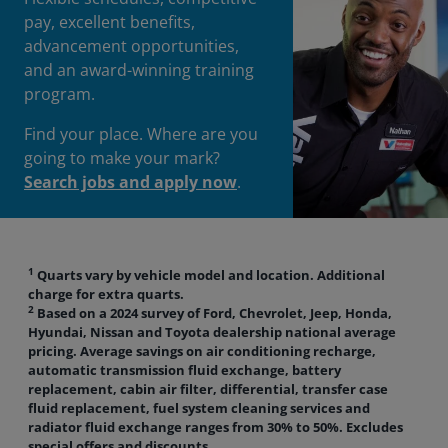
pay, excellent benefits,
advancement opportunities,
and an award-winning training
program.
Find your place. Where are you
going to make your mark?
Search jobs and apply now
.
1
Quarts vary by vehicle model and location. Additional
charge for extra quarts.
2
Based on a 2024 survey of Ford, Chevrolet, Jeep, Honda,
Hyundai, Nissan and Toyota dealership national average
pricing. Average savings on air conditioning recharge,
automatic transmission fluid exchange, battery
replacement, cabin air filter, differential, transfer case
fluid replacement, fuel system cleaning services and
radiator fluid exchange ranges from 30% to 50%. Excludes
special offers and discounts.