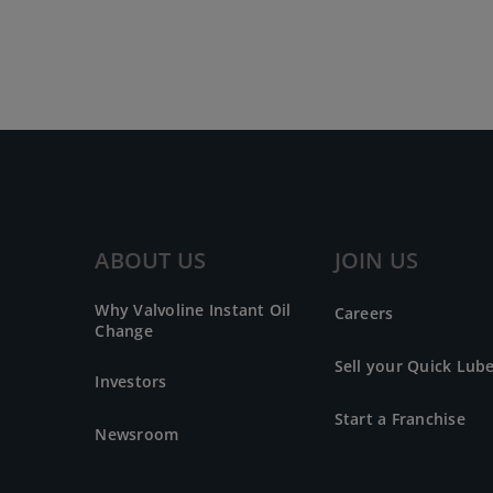
ABOUT US
JOIN US
Why Valvoline Instant Oil
Careers
Change
Sell your Quick Lub
Investors
Start a Franchise
Newsroom