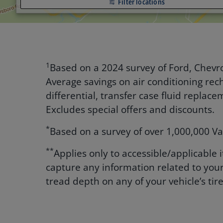
Filter locations
1
Based on a 2024 survey of Ford, Chevro
Average savings on air conditioning rech
differential, transfer case fluid repla
Excludes special offers and discounts.
*
Based on a survey of over 1,000,000 Va
**
Applies only to accessible/applicable
capture any information related to your
tread depth on any of your vehicle’s tire