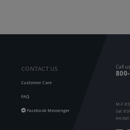
Call us
CONTACT US
800
Customer Care
e
FAQ
M-F 8:
Facebook Messenger
Sat 8:
except