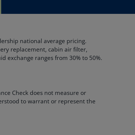
ership national average pricing.
ry replacement, cabin air filter,
fluid exchange ranges from 30% to 50%.
enance Check does not measure or
derstood to warrant or represent the