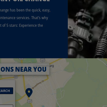
Change has been the quick, easy,
intenance services. That's why
t of 5 stars: Experience the
IONS NEAR YOU
EARCH