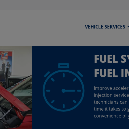
VEHICLE SERVICES
FUEL 
FUEL I
Improve accelera
injection servic
technicians can
time it takes to 
convenience of 