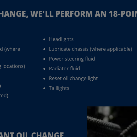
CHANGE, WE'LL PERFORM AN 18-PO
Headlights
id (where
Lubricate chassis (where applicable)
Power steering fluid
g locations)
Radiator fluid
Reset oil change light
)
Taillights
ted)
ANT OIL CHANGE