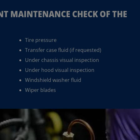
INT MAINTENANCE CHECK OF THE
Tire pressure
Transfer case fluid (if requested)
Under chassis visual inspection
Under hood visual inspection
Windshield washer fluid
Wiper blades