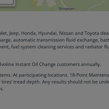
let, Jeep, Honda, Hyundai, Nissan and Toyota deal
arge, automatic transmission fluid exchange, batte
cement, fuel system cleaning services and radiator 
lvoline Instant Oil Change customers annually.
 items. At participating locations. 18-Point Maint
 tires’ tread depth. Any results should not be un
s.