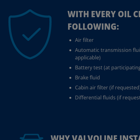
WITH EVERY OIL 
FOLLOWING:
Air filter
Automatic transmission flu
applicable)
Battery test (at participatin
Brake fluid
Cabin air filter (if requested
Differential fluids (if reques
WHY VALVOLINE INST