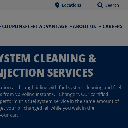
Locations
Search
COUPONS
FLEET ADVANTAGE
ABOUT US
CAREERS
SYSTEM CLEANING &
NJECTION SERVICES
tion and rough idling with fuel system cleaning and fuel
es from Valvoline Instant Oil Change℠. Our certified
 perform this fuel system service in the same amount of
get your oil changed, all while you wait in the
your car.