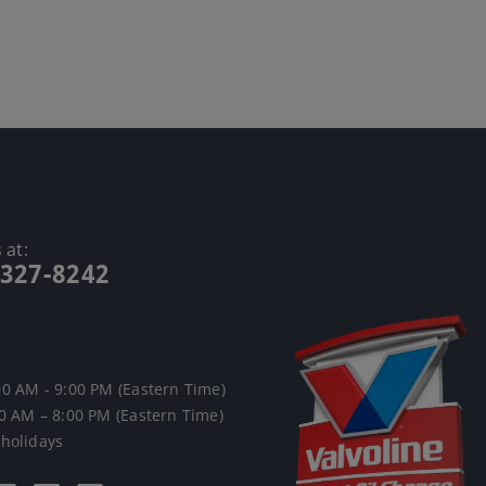
 at:
-327-8242
00 AM - 9:00 PM (Eastern Time)
00 AM – 8:00 PM (Eastern Time)
 holidays