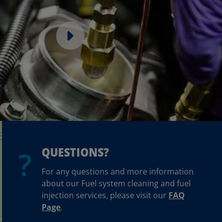
QUESTIONS?
For any questions and more information
about our Fuel system cleaning and fuel
injection services, please visit our
FAQ
Page
.