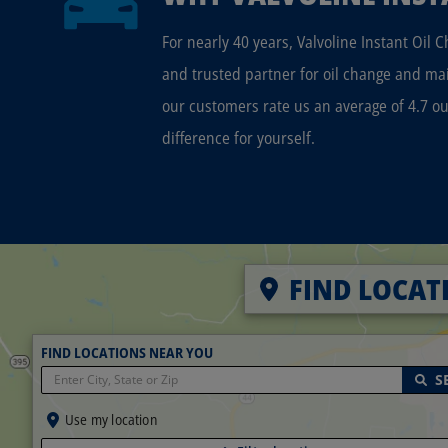
For nearly 40 years, Valvoline Instant Oil 
and trusted partner for oil change and ma
our customers rate us an average of 4.7 ou
difference for yourself.
FIND LOCAT
FIND LOCATIONS NEAR YOU
S
Use my location