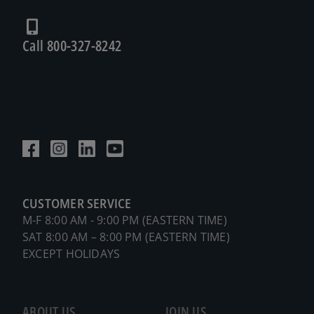
Call 800-327-8242
CUSTOMER SERVICE
M-F 8:00 AM - 9:00 PM (EASTERN TIME)
SAT 8:00 AM – 8:00 PM (EASTERN TIME)
EXCEPT HOLIDAYS
ABOUT US
JOIN US