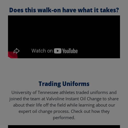
Does this walk-on have what it takes?
Trading Uniforms
University of Tennessee athletes traded uniforms and
joined the team at Valvoline Instant Oil Change to share
about their life off the field while learning about our
expert oil change process. Check out how they
performed.