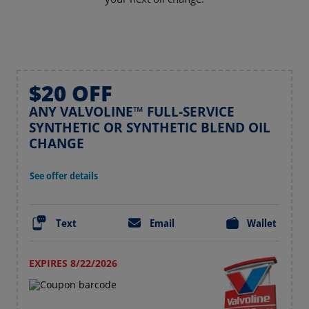
$20 OFF
ANY VALVOLINE™ FULL-SERVICE
SYNTHETIC OR SYNTHETIC BLEND OIL
CHANGE
See offer details
Text
Email
Wallet
EXPIRES 8/22/2026