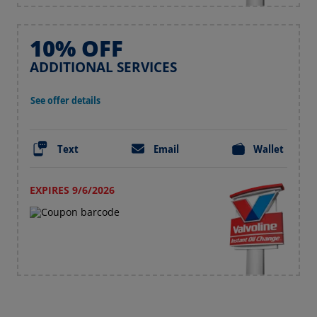
10% OFF
ADDITIONAL SERVICES
See offer details
Text
Email
Wallet
EXPIRES 9/6/2026