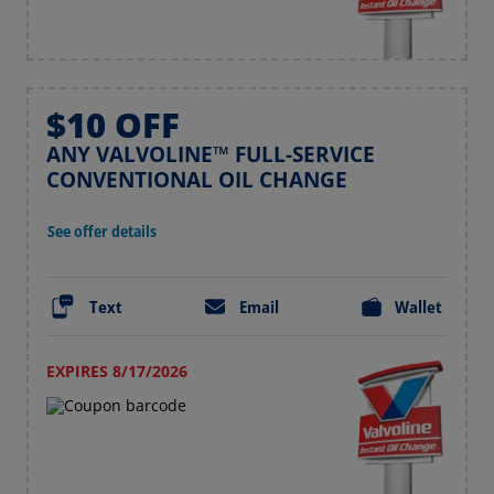
$10 OFF
ANY VALVOLINE™ FULL-SERVICE
CONVENTIONAL OIL CHANGE
See offer details
Text
Email
Wallet
EXPIRES 8/17/2026