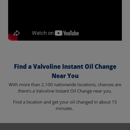
Find a Valvoline Instant Oil Change
Near You
With more than 2,100 nationwide locations, chances are
there’s a Valvoline Instant Oil Change near you.
Find a location and get your oil changed in about 15
minutes.