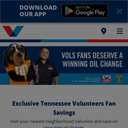
DOWNLOAD
OUR APP
Exclusive Tennessee Volunteers Fan
Savings
Visit your nearest neighborhood Valvoline and save on
your next oil change.