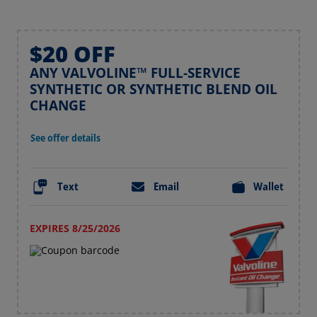
$20 OFF
ANY VALVOLINE™ FULL-SERVICE
SYNTHETIC OR SYNTHETIC BLEND OIL
CHANGE
See offer details
Text
Email
Wallet
EXPIRES 8/25/2026