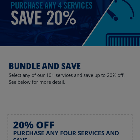
BUNDLE AND SAVE
Select any of our 10+ services and save up to 20% off.
See below for more detail.
20% OFF
PURCHASE ANY FOUR SERVICES AND