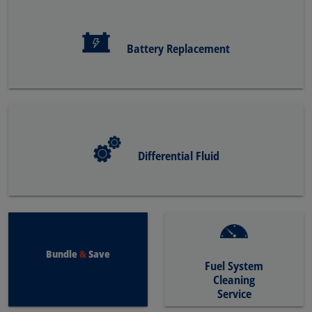
Battery Replacement
Differential Fluid
Bundle
&
Save
Fuel System
Cleaning
Service