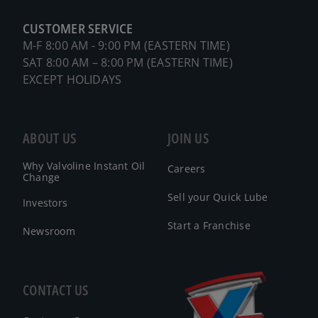
CUSTOMER SERVICE
M-F 8:00 AM - 9:00 PM (EASTERN TIME)
SAT 8:00 AM – 8:00 PM (EASTERN TIME)
EXCEPT HOLIDAYS
ABOUT US
JOIN US
Why Valvoline Instant Oil
Careers
Change
Sell your Quick Lube
Investors
Start a Franchise
Newsroom
CONTACT US