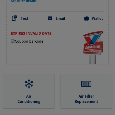
See offer details
Text
Email
Wallet
EXPIRES INVALID DATE
Air
Air Filter
Conditioning
Replacement