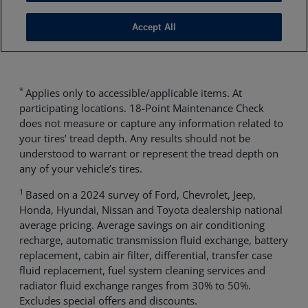
*
Applies only to accessible/applicable items. At
participating locations. 18-Point Maintenance Check
does not measure or capture any information related to
your tires’ tread depth. Any results should not be
understood to warrant or represent the tread depth on
any of your vehicle’s tires.
1
Based on a 2024 survey of Ford, Chevrolet, Jeep,
Honda, Hyundai, Nissan and Toyota dealership national
average pricing. Average savings on air conditioning
recharge, automatic transmission fluid exchange, battery
replacement, cabin air filter, differential, transfer case
fluid replacement, fuel system cleaning services and
radiator fluid exchange ranges from 30% to 50%.
Excludes special offers and discounts.