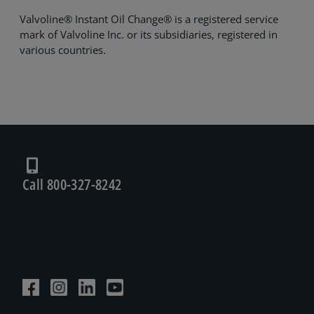
Valvoline® Instant Oil Change® is a registered service
mark of Valvoline Inc. or its subsidiaries, registered in
various countries.
Call 800-327-8242