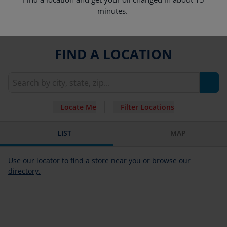
minutes.