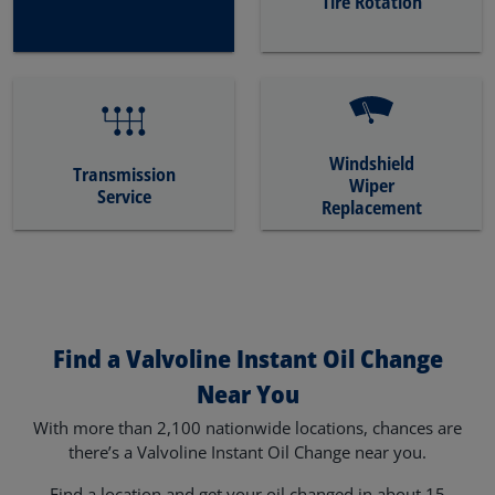
Tire Rotation
Windshield
Transmission
Wiper
Service
Replacement
Find a Valvoline Instant Oil Change
Near You
With more than 2,100 nationwide locations, chances are
there’s a Valvoline Instant Oil Change near you.
Find a location and get your oil changed in about 15