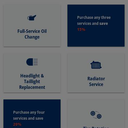
Purchase any three
save
services and
15%
Full-Service Oil
Change
Headlight &
Radiator
Taillight
Service
Replacement
Purchase any four
services and save
20%