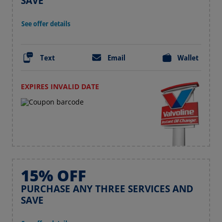
SAVE
See offer details
Text
Email
Wallet
EXPIRES INVALID DATE
15% OFF
PURCHASE ANY THREE SERVICES AND
SAVE