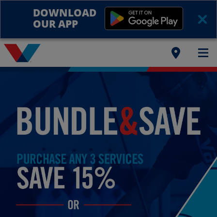
DOWNLOAD
OUR APP