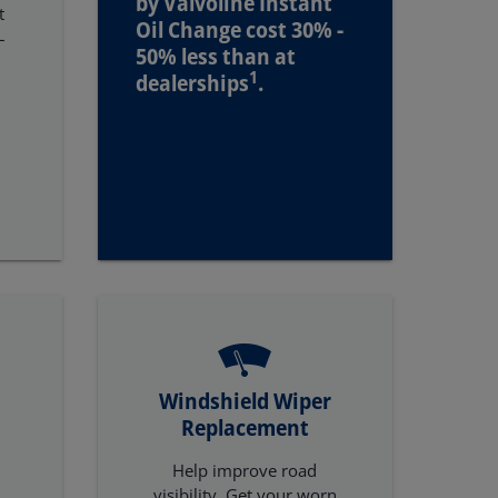
by Valvoline Instant
t
Oil Change cost 30% -
–
50% less than at
1
dealerships
.
Windshield Wiper
Replacement
Help improve road
t
visibility. Get your worn