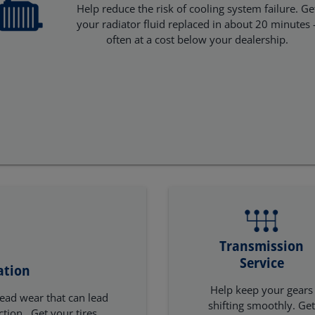
Help reduce the risk of cooling system failure. Ge
your radiator fluid replaced in about 20 minutes 
often at a cost below your dealership.
Transmission
Service
ation
Help keep your gears
ead wear that can lead
shifting smoothly. Ge
ction. Get your tires