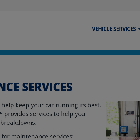
VEHICLE SERVICES
NCE SERVICES
o help keep your car running its best.
℠ provides services to help you
y breakdowns.
 for maintenance services: