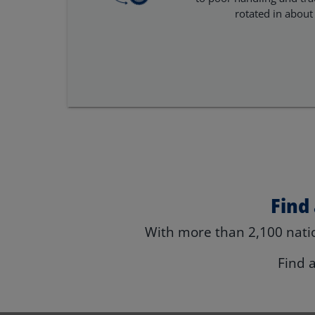
rotated in about
Find
With more than 2,100 natio
Find 