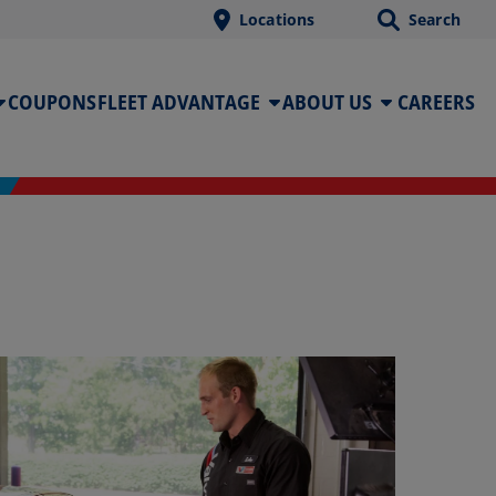
Locations
Search
COUPONS
FLEET ADVANTAGE
ABOUT US
CAREERS