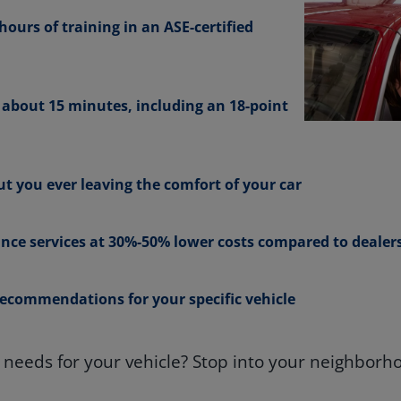
ours of training in an ASE-certified
n about 15 minutes, including an 18-point
t you ever leaving the comfort of your car
nce services at 30%-50% lower costs compared to dealer
ecommendations for your specific vehicle
eeds for your vehicle? Stop into your neighborho