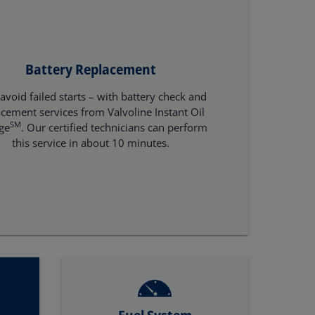
Battery Replacement
avoid failed starts – with battery check and
acement services from Valvoline Instant Oil
SM
ge
. Our certified technicians can perform
this service in about 10 minutes.
Fuel System