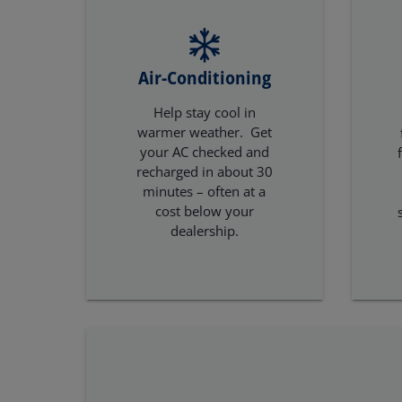
Air-Conditioning
Help stay cool in
warmer weather. Get
your AC checked and
recharged in about 30
minutes – often at a
cost below your
dealership.