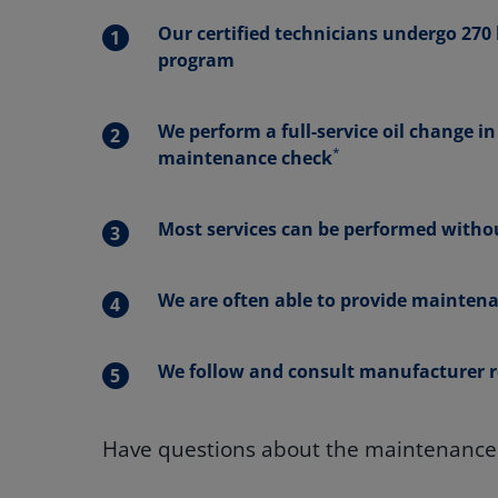
Our certified technicians undergo 270 h
program
We perform a full-service oil change i
*
maintenance check
Most services can be performed withou
We are often able to provide maintena
We follow and consult manufacturer r
Have questions about the maintenance n