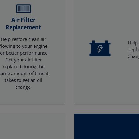
Air Filter
Replacement
Help restore clean air
Help 
flowing to your engine
repl
for better performance.
Chan
Get your air filter
replaced during the
same amount of time it
takes to get an oil
change.