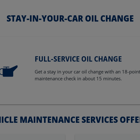
STAY-IN-YOUR-CAR OIL CHANGE
FULL-SERVICE OIL CHANGE
Get a stay in your car oil change with an 18-poin
maintenance check in about 15 minutes.
ICLE MAINTENANCE SERVICES OFF