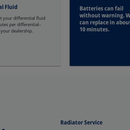
al Fluid
Batteries can fail
without warning. 
 your differential fluid
can replace in abou
tes per differential–
10 minutes.
 your dealership.
Radiator Service