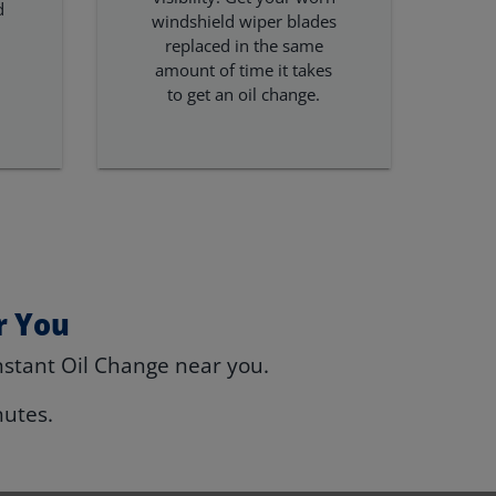
d
windshield wiper blades
replaced in the same
amount of time it takes
to get an oil change.
r You
nstant Oil Change near you.
nutes.