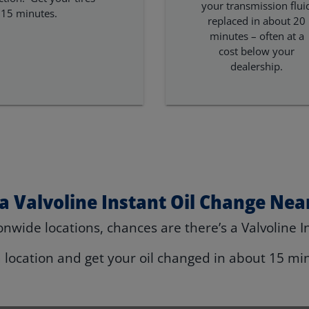
your transmission flui
 15 minutes.
replaced in about 20
minutes – often at a
cost below your
dealership.
 a Valvoline Instant Oil Change Nea
nwide locations, chances are there’s a Valvoline I
a location and get your oil changed in about 15 mi