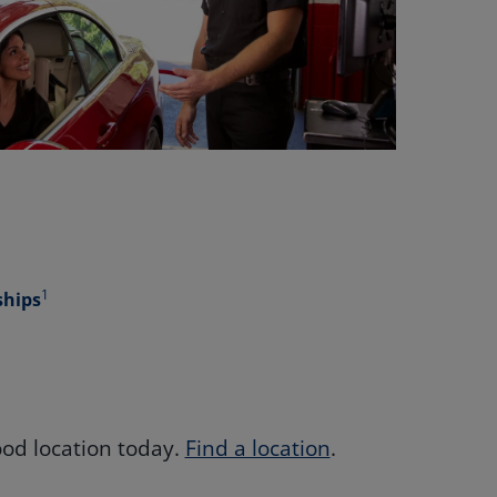
1
ships
od location today.
Find a location
.