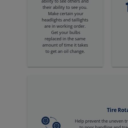
ability to see others and
their ability to see you.
Make certain your
headlights and taillights
are in working order.
Get your bulbs
replaced in the same
amount of time it takes
to get an oil change.
Tire Rot
Help prevent the uneven tr
to poor handling and tra