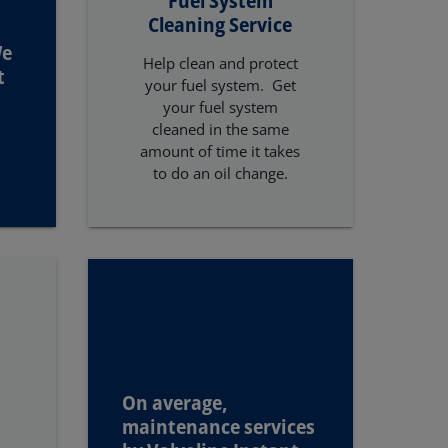
Cleaning Service
We
Help clean and protect
t
your fuel system. Get
your fuel system
cleaned in the same
amount of time it takes
to do an oil change.
On average,
maintenance services