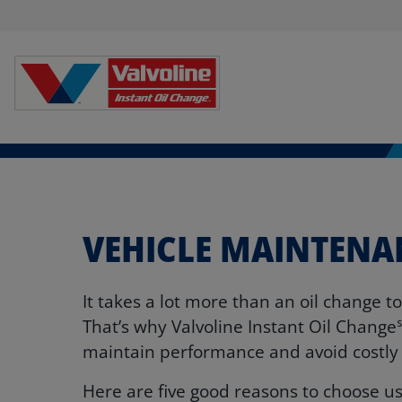
VEHICLE MAINTENA
It takes a lot more than an oil change t
That’s why Valvoline Instant Oil Change
maintain performance and avoid costl
Here are five good reasons to choose us