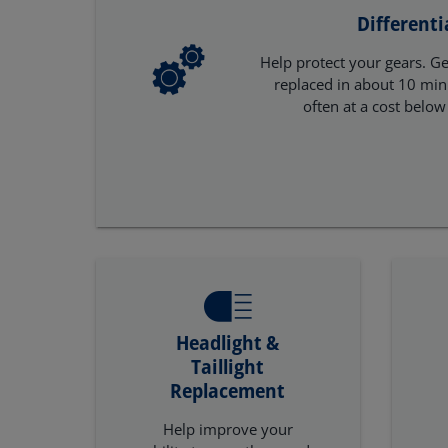
Differenti
Help protect your gears. Get
replaced in about 10 minu
often at a cost below
Headlight &
Taillight
Replacement
Help improve your