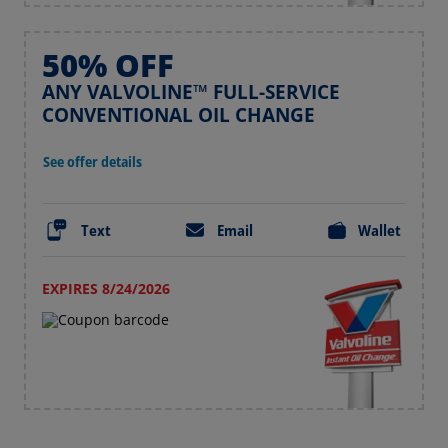
50% OFF
ANY VALVOLINE™ FULL-SERVICE
CONVENTIONAL OIL CHANGE
See offer details
Text
Email
Wallet
EXPIRES 8/24/2026