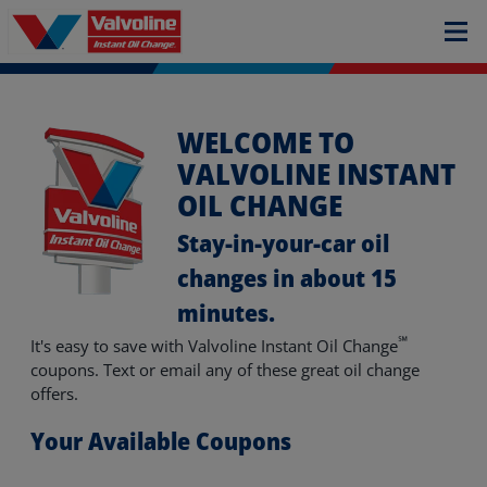
WELCOME TO
VALVOLINE INSTANT
OIL CHANGE
Stay-in-your-car oil
changes in about 15
minutes.
℠
It's easy to save with Valvoline Instant Oil Change
coupons. Text or email any of these great oil change
offers.
Your Available Coupons