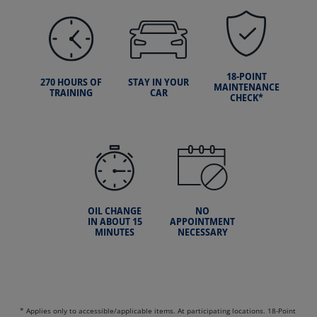
18-POINT
270 HOURS OF
STAY IN YOUR
MAINTENANCE
TRAINING
CAR
CHECK*
OIL CHANGE
NO
IN ABOUT 15
APPOINTMENT
MINUTES
NECESSARY
* Applies only to accessible/applicable items. At participating locations. 18-Point