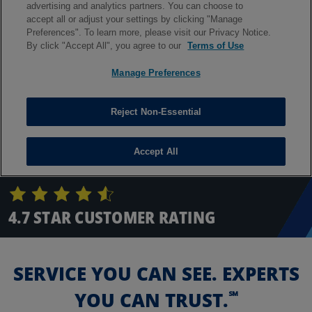
4.7 STAR CUSTOMER RATING
SERVICE YOU CAN SEE. EXPERTS
℠
YOU CAN TRUST.