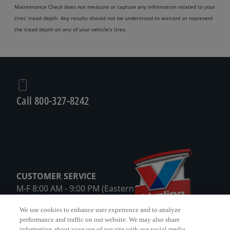
Maintenance Check does not measure or capture any information related to your
tires’ tread depth. Any results should not be understood to warrant or represent
the tread depth on any of your vehicle’s tires.
Call 800-327-8242
CUSTOMER SERVICE
M-F 8:00 AM - 9:00 PM (Eastern Time)
Sat 8:00 AM – 8:00 PM (Eastern Time)
We use cookies to enhance user experience and to analyze
except holidays
performance and traffic on our website. We may also share
information about your use of our site with our social media,