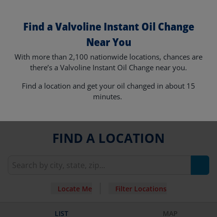
Find a Valvoline Instant Oil Change
Near You
With more than 2,100 nationwide locations, chances are
there’s a Valvoline Instant Oil Change near you.
Find a location and get your oil changed in about 15
minutes.