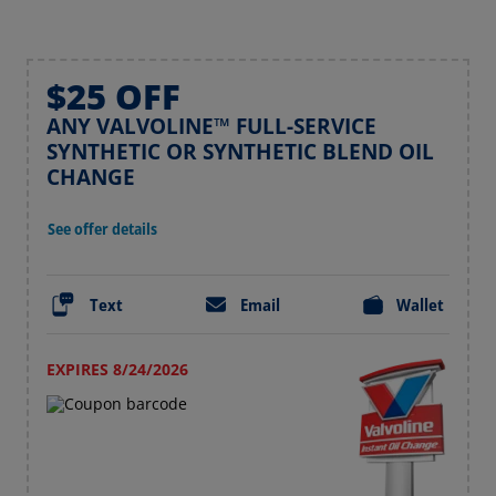
$25 OFF
ANY VALVOLINE™ FULL-SERVICE
SYNTHETIC OR SYNTHETIC BLEND OIL
CHANGE
See offer details
Text
Email
Wallet
EXPIRES 8/24/2026