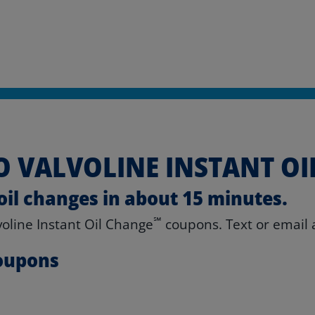
 VALVOLINE INSTANT OI
oil changes in about 15 minutes.
℠
lvoline Instant Oil Change
coupons. Text or email a
Coupons