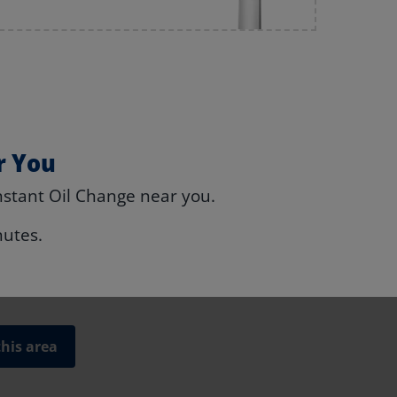
r You
nstant Oil Change near you.
nutes.