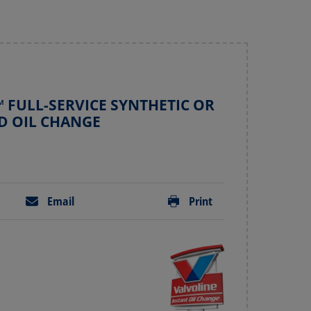
 FULL-SERVICE SYNTHETIC OR
D OIL CHANGE
Email
Print