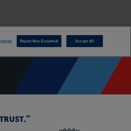
℠
TRUST.