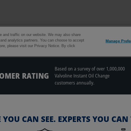
Based on a survey of over 1,000,000
TOMER RATING
Valvoline Instant Oil Change
customers annually.
E YOU CAN SEE. EXPERTS YOU CAN 