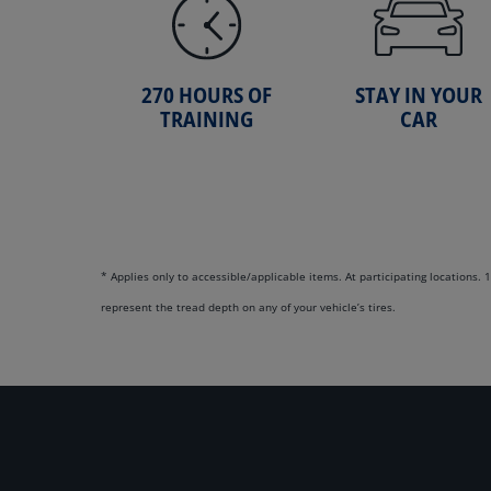
270 HOURS OF
STAY IN YOUR
TRAINING
CAR
* Applies only to accessible/applicable items. At participating locations
represent the tread depth on any of your vehicle’s tires.