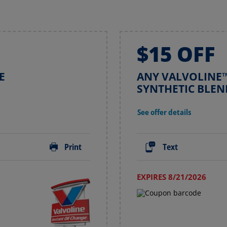
$15 OFF
E
ANY VALVOLINE™
SYNTHETIC BLEN
See offer details
Print
Text
EXPIRES 8/21/2026