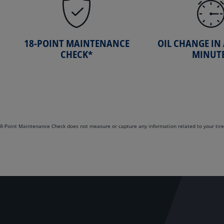
18-POINT MAINTENANCE
OIL CHANGE IN
CHECK*
MINUT
. 18-Point Maintenance Check does not measure or capture any information related to your tire