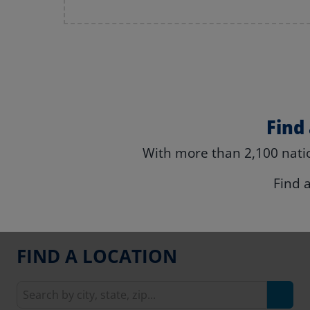
Find
With more than 2,100 natio
Find 