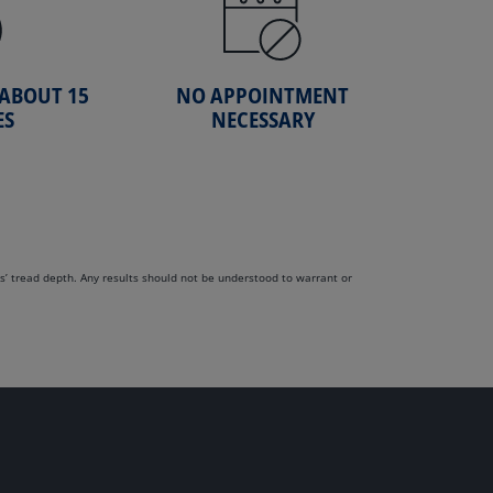
 ABOUT 15
NO APPOINTMENT
ES
NECESSARY
s’ tread depth. Any results should not be understood to warrant or