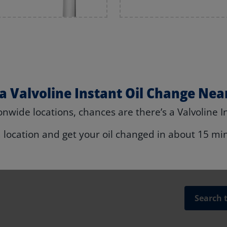
 a Valvoline Instant Oil Change Nea
nwide locations, chances are there’s a Valvoline I
a location and get your oil changed in about 15 mi