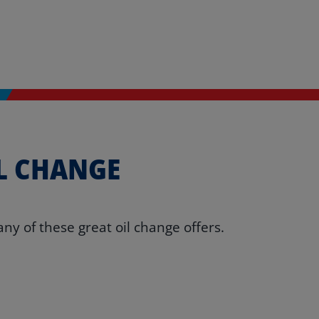
L CHANGE
ny of these great oil change offers.