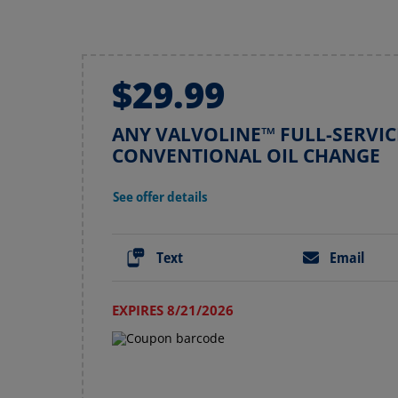
$29.99
ANY VALVOLINE™ FULL-SERVIC
CONVENTIONAL OIL CHANGE
See offer details
Text
Email
EXPIRES 8/21/2026