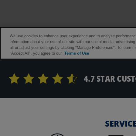
4.7 STAR CUS
SERVIC