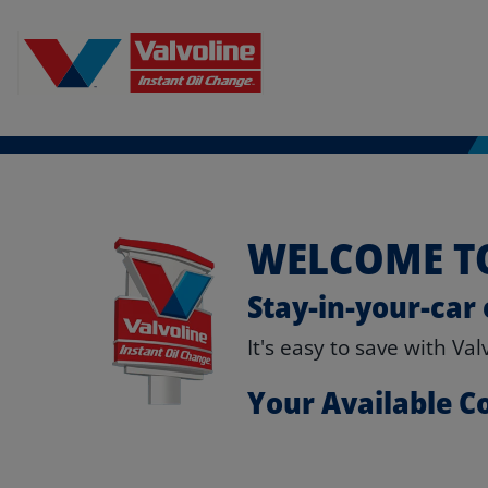
WELCOME TO
Stay-in-your-car 
It's easy to save with Va
Your Available 