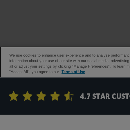
4.7 STAR CUS