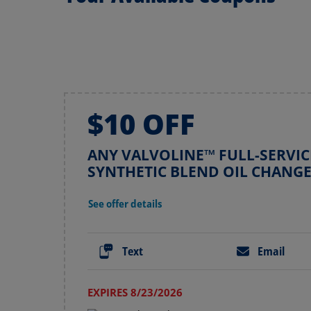
$10 OFF
ANY VALVOLINE™ FULL-SERVIC
SYNTHETIC BLEND OIL CHANG
See offer details
Text
Email
EXPIRES 8/23/2026