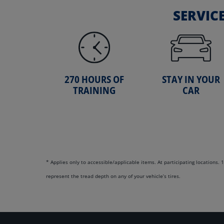
SERVIC
270 HOURS OF
STAY IN YOUR
TRAINING
CAR
* Applies only to accessible/applicable items. At participating locations
represent the tread depth on any of your vehicle’s tires.