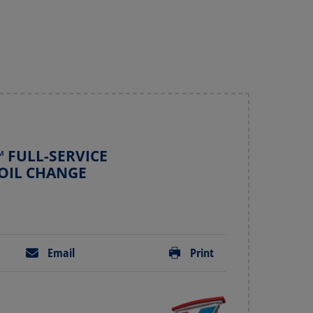
 FULL-SERVICE
OIL CHANGE
Email
Print