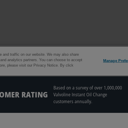
Based on a survey of over 1,000,000
TOMER RATING
Valvoline Instant Oil Change
customers annually.