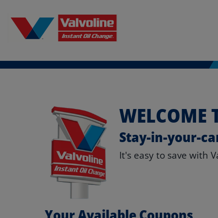
WELCOME T
Stay-in-your-ca
It's easy to save with 
Your Available Coupons