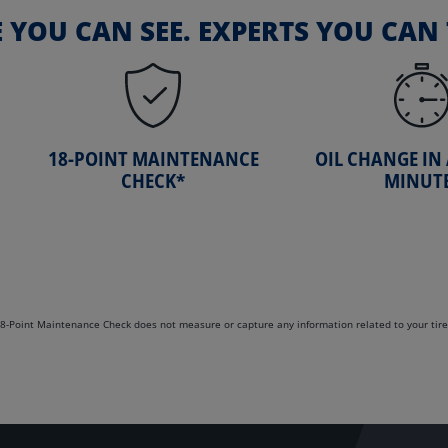
E YOU CAN SEE. EXPERTS YOU CAN 
18-POINT MAINTENANCE
OIL CHANGE IN
CHECK*
MINUT
. 18-Point Maintenance Check does not measure or capture any information related to your tire