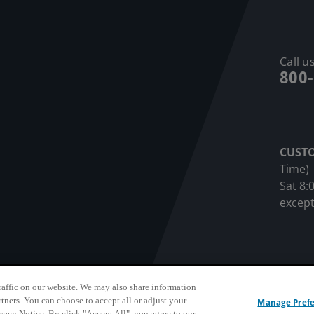
Call us
800
CUST
Time)
Sat 8:
except
affic on our website. We may also share information
sonnel Privacy Notice
Privacy Notice
Terms & Conditions
Do N
rtners. You can choose to accept all or adjust your
Manage Pref
ivacy Notice. By click "Accept All", you agree to our