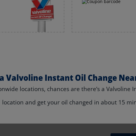
 a Valvoline Instant Oil Change Nea
nwide locations, chances are there’s a Valvoline I
a location and get your oil changed in about 15 mi