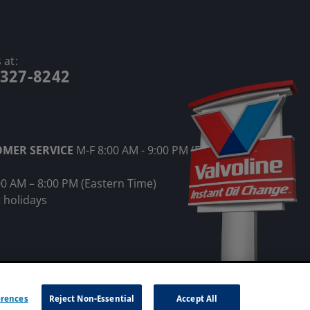
 at:
-327-8242
OMER SERVICE
M-F 8:00 AM - 9:00 PM (Eastern
00 AM – 8:00 PM (Eastern Time)
 holidays
ot Sell My Information
erences
Reject Non-Essential
Accept All