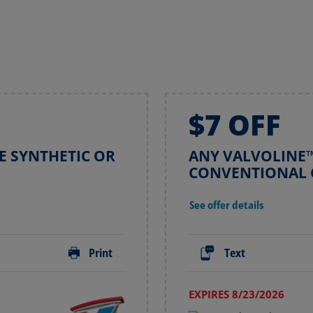
$7 OFF
E SYNTHETIC OR
ANY VALVOLINE™
E
CONVENTIONAL 
See offer details
Print
Text
EXPIRES 8/23/2026