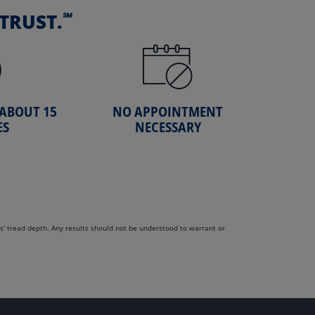
℠
TRUST.
 ABOUT 15
NO APPOINTMENT
ES
NECESSARY
s’ tread depth. Any results should not be understood to warrant or