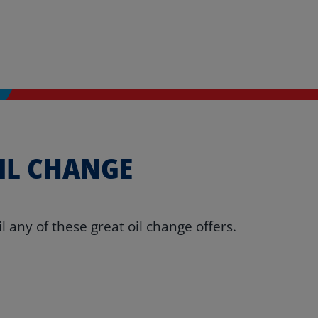
IL CHANGE
 any of these great oil change offers.