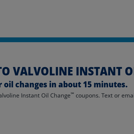
O VALVOLINE INSTANT O
r oil changes in about 15 minutes.
℠
Valvoline Instant Oil Change
coupons. Text or email