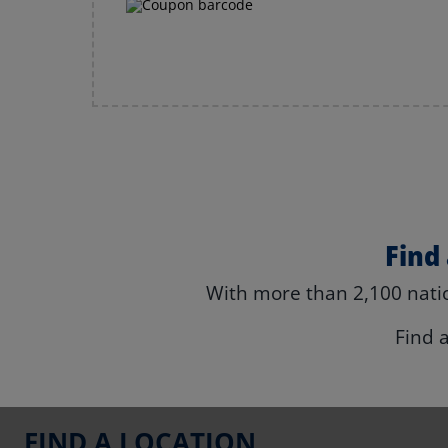
Find
With more than 2,100 natio
Find 