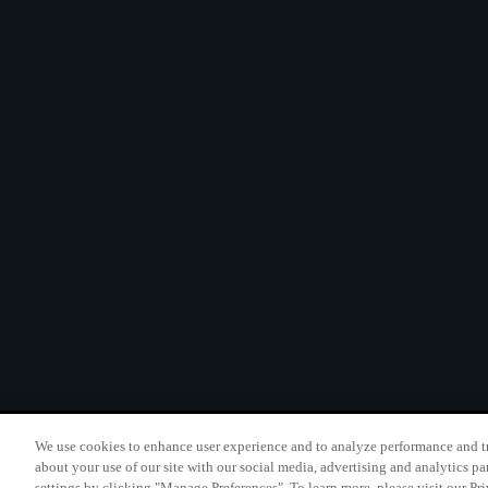
We use cookies to enhance user experience and to analyze performance and tr
California B2B and Per
about your use of our site with our social media, advertising and analytics pa
settings by clicking "Manage Preferences". To learn more, please visit our Pr