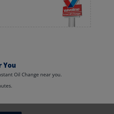
r You
nstant Oil Change near you.
nutes.