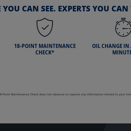
E YOU CAN SEE. EXPERTS YOU CAN 
18-POINT MAINTENANCE
OIL CHANGE IN
CHECK*
MINUT
. 18-Point Maintenance Check does not measure or capture any information related to your tire