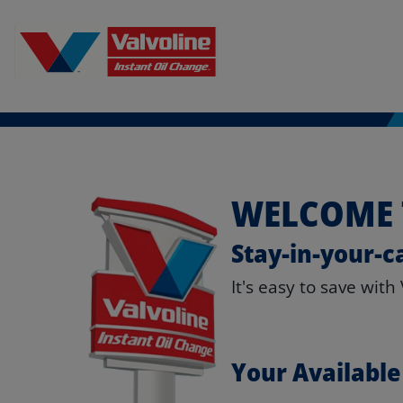
WELCOME 
Stay-in-your-c
It's easy to save with
Your Availabl