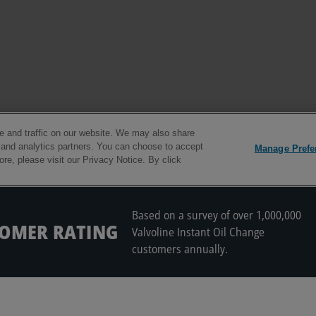
Based on a survey of over 1,000,000
TOMER RATING
Valvoline Instant Oil Change
customers annually.