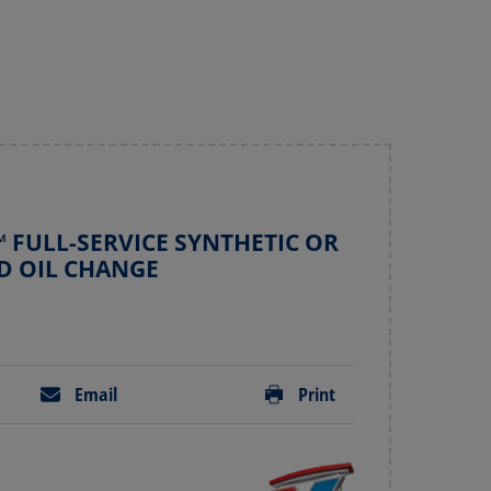
 FULL-SERVICE SYNTHETIC OR
D OIL CHANGE
Email
Print