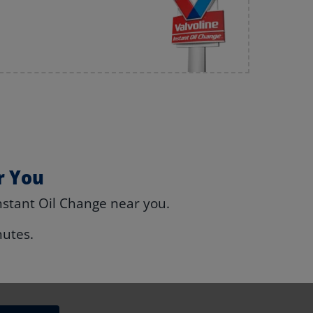
r You
nstant Oil Change near you.
nutes.