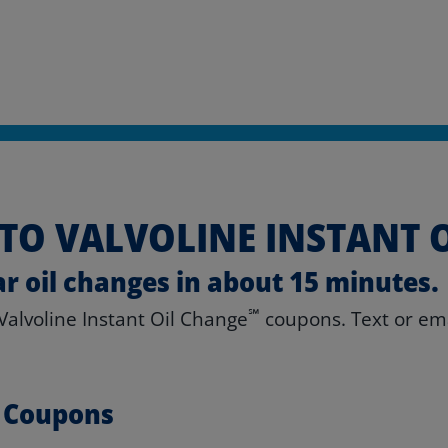
TO VALVOLINE INSTANT 
ar oil changes in about 15 minutes.
℠
 Valvoline Instant Oil Change
coupons. Text or emai
e Coupons