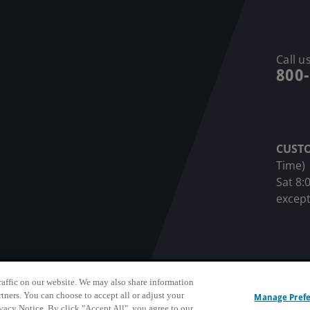
Call us
800
CUST
Time)
Sat 8:
except
affic on our website. We may also share information
sonnel Privacy Notice
Privacy Notice
Terms & Conditions
Do N
rtners. You can choose to accept all or adjust your
Manage Pref
ivacy Notice. By click "Accept All", you agree to our