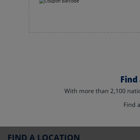
Find
With more than 2,100 natio
Find 