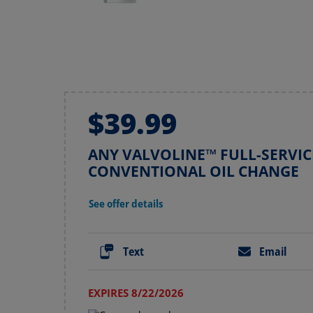
$39.99
ANY VALVOLINE™ FULL-SERVIC
CONVENTIONAL OIL CHANGE
See offer details
Text
Email
EXPIRES 8/22/2026