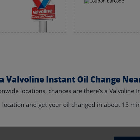
 a Valvoline Instant Oil Change Nea
nwide locations, chances are there’s a Valvoline I
a location and get your oil changed in about 15 mi