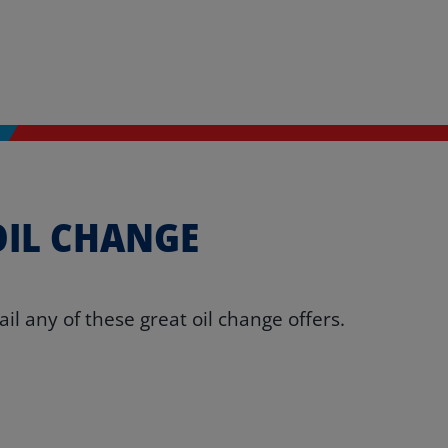
OIL CHANGE
l any of these great oil change offers.