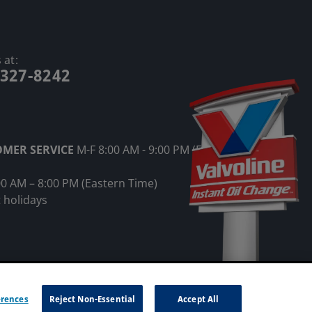
 at:
-327-8242
OMER SERVICE
M-F 8:00 AM - 9:00 PM (Eastern
00 AM – 8:00 PM (Eastern Time)
 holidays
ot Sell My Information
erences
Reject Non-Essential
Accept All