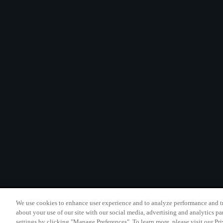
We use cookies to enhance user experience and to analyze performance and tr
California B2B and Per
about your use of our site with our social media, advertising and analytics pa
settings by clicking "Manage Preferences". To learn more, please visit our Pr