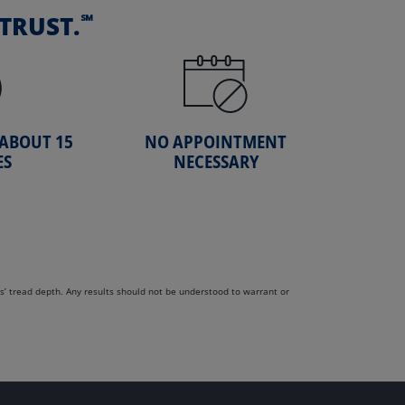
℠
TRUST.
 ABOUT 15
NO APPOINTMENT
ES
NECESSARY
s’ tread depth. Any results should not be understood to warrant or