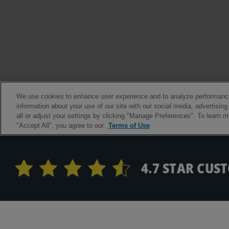
4.7 STAR CUS