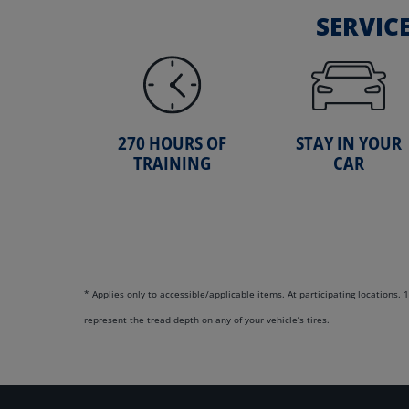
SERVIC
270 HOURS OF
STAY IN YOUR
TRAINING
CAR
* Applies only to accessible/applicable items. At participating locations
represent the tread depth on any of your vehicle’s tires.