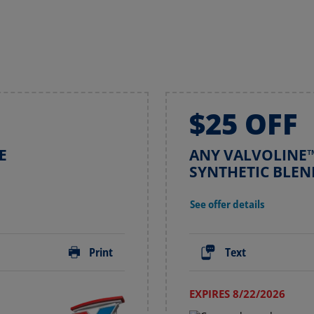
$25 OFF
E
ANY VALVOLINE™
SYNTHETIC BLEN
See offer details
Print
Text
EXPIRES 8/22/2026