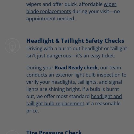
wipers and offer quick, affordable
wiper
blade replacements
during your visit—no
appointment needed.
Headlight & Taillight Safety Checks
Driving with a burnt-out headlight or taillight
isn't just dangerous—it’s an easy ticket.
During your
Road Ready check
, our team
conducts an exterior light bulb inspection to
verify your headlights, taillights, and signal
lights are shining bright. If a bulb is burnt
out, we offer most standard
headlight and
taillight bulb replacement
at a reasonable
price.
Tire Pressure Check