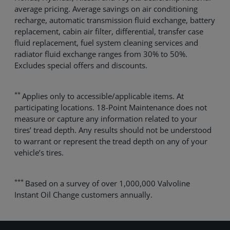
average pricing. Average savings on air conditioning
recharge, automatic transmission fluid exchange, battery
replacement, cabin air filter, differential, transfer case
fluid replacement, fuel system cleaning services and
radiator fluid exchange ranges from 30% to 50%.
Excludes special offers and discounts.
**
Applies only to accessible/applicable items. At
participating locations. 18-Point Maintenance does not
measure or capture any information related to your
tires’ tread depth. Any results should not be understood
to warrant or represent the tread depth on any of your
vehicle’s tires.
***
Based on a survey of over 1,000,000 Valvoline
Instant Oil Change customers annually.