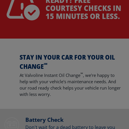
COURTESY CHECKS IN
15 MINUTES OR LESS.
STAY IN YOUR CAR FOR YOUR OIL
℠
CHANGE
℠
At Valvoline Instant Oil Change
, we're happy to
help with your vehicle's maintenance needs. And
our road ready check helps your vehicle run longer
with less worry.
Battery Check
Don't wait for a dead battery to leave you