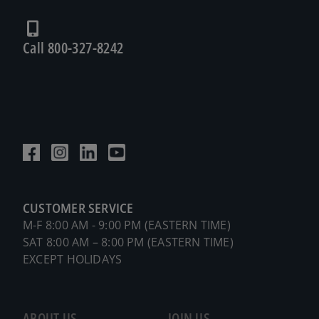
Call 800-327-8242
CUSTOMER SERVICE
M-F 8:00 AM - 9:00 PM (EASTERN TIME)
SAT 8:00 AM – 8:00 PM (EASTERN TIME)
EXCEPT HOLIDAYS
ABOUT US
JOIN US