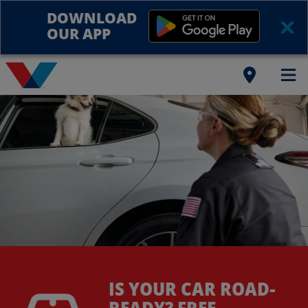
DOWNLOAD
OUR APP
IS YOUR CAR ROAD-
READY? FREE