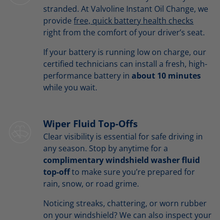
stranded. At Valvoline Instant Oil Change, we
provide
free, quick battery health checks
right from the comfort of your driver’s seat.
If your battery is running low on charge, our
certified technicians can install a fresh, high-
performance battery in
about 10 minutes
while you wait.
Wiper Fluid Top-Offs
Clear visibility is essential for safe driving in
any season. Stop by anytime for a
complimentary windshield washer fluid
top-off
to make sure you’re prepared for
rain, snow, or road grime.
Noticing streaks, chattering, or worn rubber
on your windshield? We can also inspect your