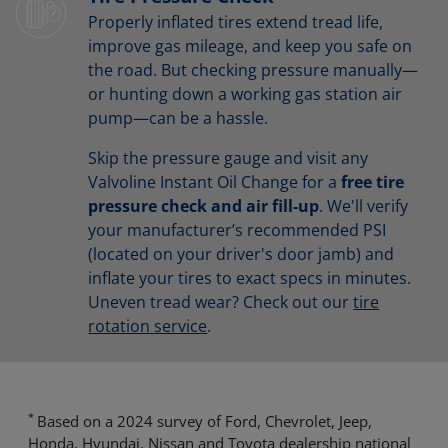
Properly inflated tires extend tread life,
improve gas mileage, and keep you safe on
the road. But checking pressure manually—
or hunting down a working gas station air
pump—can be a hassle.
Skip the pressure gauge and visit any
Valvoline Instant Oil Change for a
free tire
pressure check and air fill-up
. We'll verify
your manufacturer’s recommended PSI
(located on your driver's door jamb) and
inflate your tires to exact specs in minutes.
Uneven tread wear? Check out our
tire
rotation service
.
*
Based on a 2024 survey of Ford, Chevrolet, Jeep,
Honda, Hyundai, Nissan and Toyota dealership national