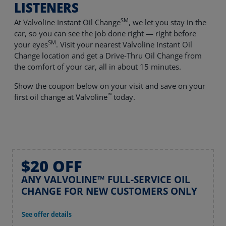
LISTENERS
SM
At Valvoline Instant Oil Change
, we let you stay in the
car, so you can see the job done right — right before
SM
your eyes
. Visit your nearest Valvoline Instant Oil
Change location and get a Drive-Thru Oil Change from
the comfort of your car, all in about 15 minutes.
Show the coupon below on your visit and save on your
™
first oil change at Valvoline
today.
$20 OFF
ANY VALVOLINE™ FULL-SERVICE OIL
CHANGE FOR NEW CUSTOMERS ONLY
See offer details