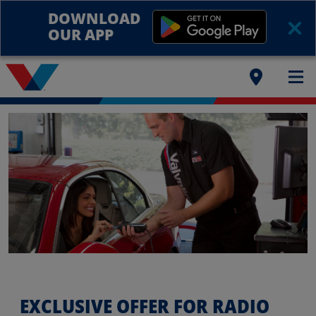
DOWNLOAD
OUR APP
EXCLUSIVE OFFER FOR RADIO