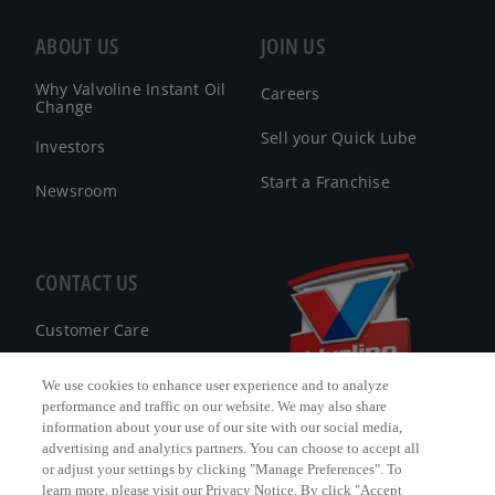
ABOUT US
JOIN US
Why Valvoline Instant Oil
Careers
Change
Sell your Quick Lube
Investors
Start a Franchise
Newsroom
CONTACT US
Customer Care
FAQ
We use cookies to enhance user experience and to analyze
performance and traffic on our website. We may also share
Facebook Messenger
information about your use of our site with our social media,
advertising and analytics partners. You can choose to accept all
or adjust your settings by clicking "Manage Preferences". To
learn more, please visit our Privacy Notice. By click "Accept