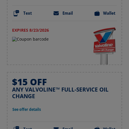
Text
Email
Wallet
EXPIRES 8/23/2026
$15 OFF
ANY VALVOLINE™ FULL-SERVICE OIL
CHANGE
See offer details