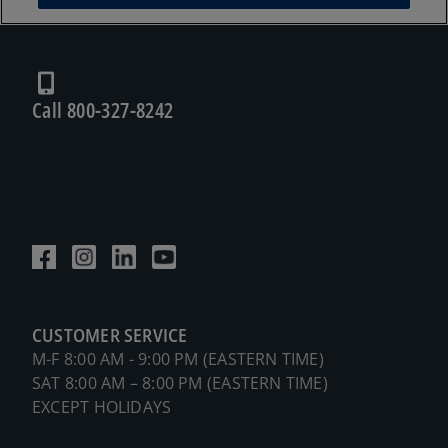
Call 800-327-8242
CUSTOMER SERVICE
M-F 8:00 AM - 9:00 PM (EASTERN TIME)
SAT 8:00 AM – 8:00 PM (EASTERN TIME)
EXCEPT HOLIDAYS