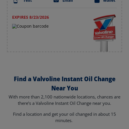
Text
Email
Wallet
EXPIRES 8/23/2026
Find a Valvoline Instant Oil Change
Near You
With more than 2,100 nationwide locations, chances are
there’s a Valvoline Instant Oil Change near you.
Find a location and get your oil changed in about 15
minutes.