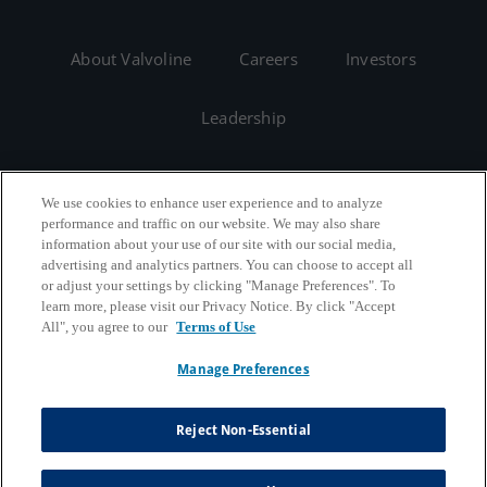
About Valvoline
Careers
Investors
Leadership
We use cookies to enhance user experience and to analyze
performance and traffic on our website. We may also share
information about your use of our site with our social media,
advertising and analytics partners. You can choose to accept all
or adjust your settings by clicking "Manage Preferences". To
learn more, please visit our Privacy Notice. By click "Accept
All", you agree to our
Terms of Use
Manage Preferences
Copyright © 2026 Valvoline | All Rights Reserved
Reject Non-Essential
California B2B and Personnel Privacy Notice
Privacy Notice
Terms & Conditions