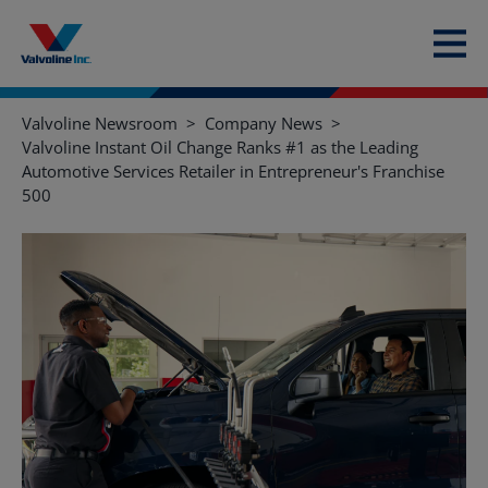
Valvoline Newsroom
Company News
Valvoline Instant Oil Change Ranks #1 as the Leading
Automotive Services Retailer in Entrepreneur's Franchise
500