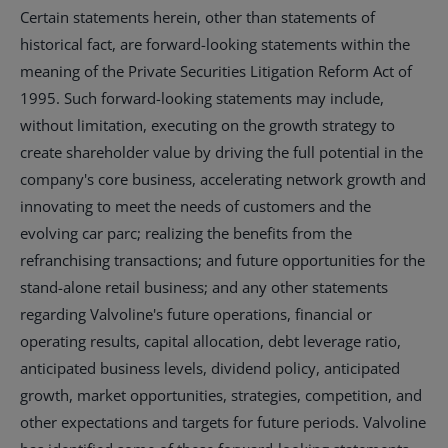
Certain statements herein, other than statements of
historical fact, are forward-looking statements within the
meaning of the Private Securities Litigation Reform Act of
1995. Such forward-looking statements may include,
without limitation, executing on the growth strategy to
create shareholder value by driving the full potential in the
company's core business, accelerating network growth and
innovating to meet the needs of customers and the
evolving car parc; realizing the benefits from the
refranchising transactions; and future opportunities for the
stand-alone retail business; and any other statements
regarding Valvoline's future operations, financial or
operating results, capital allocation, debt leverage ratio,
anticipated business levels, dividend policy, anticipated
growth, market opportunities, strategies, competition, and
other expectations and targets for future periods. Valvoline