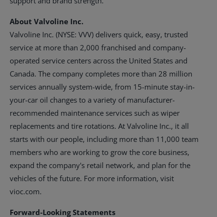
support and brand strength.
About Valvoline Inc.
Valvoline Inc. (NYSE: VVV) delivers quick, easy, trusted
service at more than 2,000 franchised and company-
operated service centers across
the United States
and
Canada
. The company completes more than 28 million
services annually system-wide, from 15-minute stay-in-
your-car oil changes to a variety of manufacturer-
recommended maintenance services such as wiper
replacements and tire rotations. At Valvoline Inc., it all
starts with our people, including more than 11,000 team
members who are working to grow the core business,
expand the company's retail network, and plan for the
vehicles of the future. For more information, visit
vioc.com.
Forward-Looking Statements