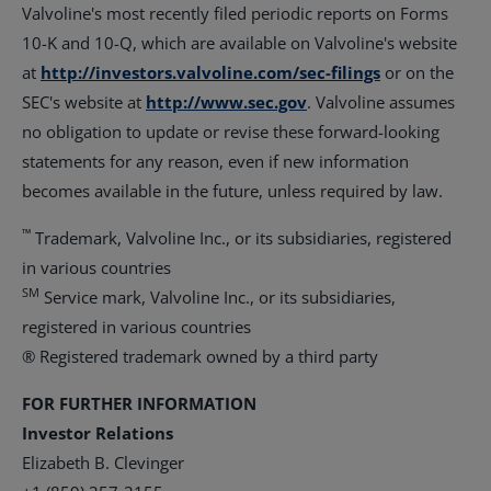
Valvoline's most recently filed periodic reports on Forms
10-K and 10-Q, which are available on Valvoline's website
at
http://investors.valvoline.com/sec-filings
or on the
SEC's website at
http://www.sec.gov
. Valvoline assumes
no obligation to update or revise these forward-looking
statements for any reason, even if new information
becomes available in the future, unless required by law.
™
Trademark, Valvoline Inc., or its subsidiaries, registered
in various countries
SM
Service mark, Valvoline Inc., or its subsidiaries,
registered in various countries
® Registered trademark owned by a third party
FOR FURTHER INFORMATION
Investor Relations
Elizabeth B. Clevinger