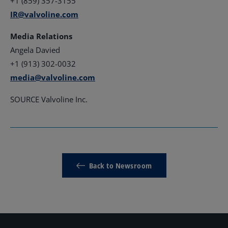
+1 (859) 357-3155
IR@valvoline.com
Media Relations
Angela Davied
+1 (913) 302-0032
media@valvoline.com
SOURCE Valvoline Inc.
Back to Newsroom