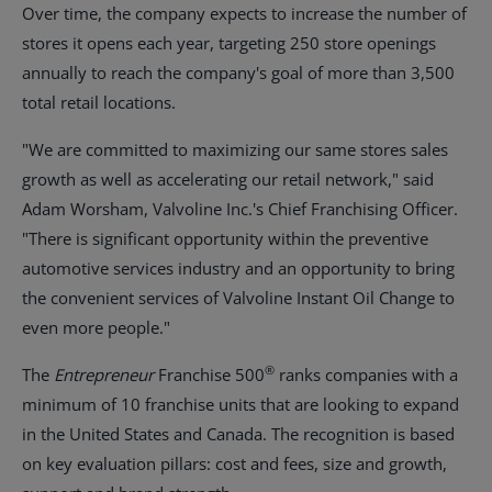
Over time, the company expects to increase the number of
stores it opens each year, targeting 250 store openings
annually to reach the company's goal of more than 3,500
total retail locations.
"We are committed to maximizing our same stores sales
growth as well as accelerating our retail network," said
Adam Worsham
, Valvoline Inc.'s Chief Franchising Officer.
"There is significant opportunity within the preventive
automotive services industry and an opportunity to bring
the convenient services of Valvoline Instant Oil Change to
even more people."
®
The
Entrepreneur
Franchise 500
ranks companies with a
minimum of 10 franchise units that are looking to expand
in
the United States
and
Canada
. The recognition is based
on key evaluation pillars: cost and fees, size and growth,