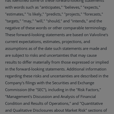
has identified some of these forward-looking statements
with words such as "anticipates," "believes," "expects,"
"estimates," "is likely," "predicts," "projects," "forecasts,"
"targets," "may," "will," "should," and "intends," and the
negative of these words or other comparable terminology.
These forward-looking statements are based on Valvoline's
current expectations, estimates, projections, and
assumptions as of the date such statements are made and
are subject to risks and uncertainties that may cause
results to differ materially from those expressed or implied
in the forward-looking statements. Additional information
regarding these risks and uncertainties are described in the
Company's filings with the Securities and Exchange
Commission (the "SEC"), including in the "Risk Factors,"
"Management's Discussion and Analysis of Financial
Condition and Results of Operations," and "Quantitative
and Qualitative Disclosures about Market Risk" sections of