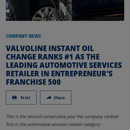
COMPANY NEWS
VALVOLINE INSTANT OIL
CHANGE RANKS #1 AS THE
LEADING AUTOMOTIVE SERVICES
RETAILER IN ENTREPRENEUR'S
FRANCHISE 500
Print
Share
This is the second consecutive year the company ranked
first in the automotive services retailer category