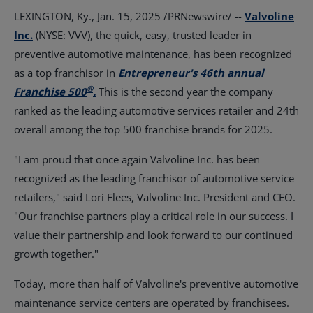
LEXINGTON, Ky.
,
Jan. 15, 2025
/PRNewswire/ --
Valvoline
Inc.
(NYSE: VVV), the quick, easy, trusted leader in
preventive automotive maintenance, has been recognized
as a top franchisor in
Entrepreneur's 46th annual
®
Franchise 500
.
This is the second year the company
ranked as the leading automotive services retailer and 24th
overall among the top 500 franchise brands for 2025.
"I am proud that once again Valvoline Inc. has been
recognized as the leading franchisor of automotive service
retailers," said
Lori Flees
, Valvoline Inc. President and CEO.
"Our franchise partners play a critical role in our success. I
value their partnership and look forward to our continued
growth together."
Today, more than half of Valvoline's preventive automotive
maintenance service centers are operated by franchisees.