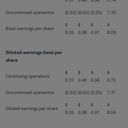
0.37
0.40
0.96
0.74
Discontinued operations
(0.02)
(0.02)
(0.05)
7.35
$
$
$
$
Basic earnings per share
0.35
0.38
0.91
8.09
Diluted earnings (loss) per
share
$
$
$
$
Continuing operations
0.37
0.40
0.96
0.73
Discontinued operations
(0.02)
(0.02)
(0.05)
7.31
$
$
$
$
Diluted earnings per share
0.35
0.38
0.91
8.04