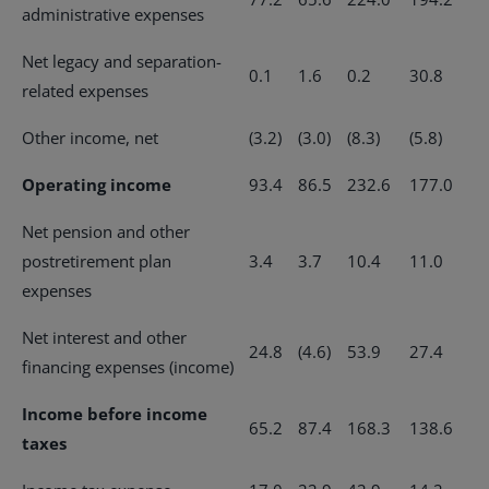
administrative expenses
Net legacy and separation-
0.1
1.6
0.2
30.8
related expenses
Other income, net
(3.2)
(3.0)
(8.3)
(5.8)
Operating income
93.4
86.5
232.6
177.0
Net pension and other
postretirement plan
3.4
3.7
10.4
11.0
expenses
Net interest and other
24.8
(4.6)
53.9
27.4
financing expenses (income)
Income before income
65.2
87.4
168.3
138.6
taxes