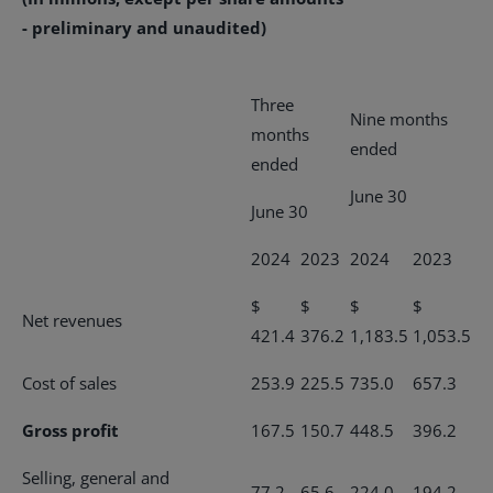
- preliminary and unaudited)
Three
Nine months
months
ended
ended
June 30
June 30
2024
2023
2024
2023
$
$
$
$
Net revenues
421.4
376.2
1,183.5
1,053.5
Cost of sales
253.9
225.5
735.0
657.3
Gross profit
167.5
150.7
448.5
396.2
Selling, general and
77.2
65.6
224.0
194.2