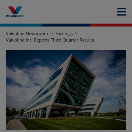
Valvoline Newsroom
Earnings
Valvoline Inc. Reports Third Quarter Results