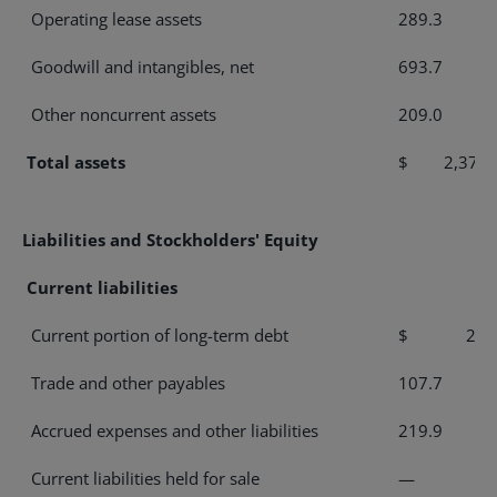
Operating lease assets
289.3
Goodwill and intangibles, net
693.7
Other noncurrent assets
209.0
Total assets
$ 2,375.
Liabilities and Stockholders' Equity
Current liabilities
Current portion of long-term debt
$ 23.
Trade and other payables
107.7
Accrued expenses and other liabilities
219.9
Current liabilities held for sale
—