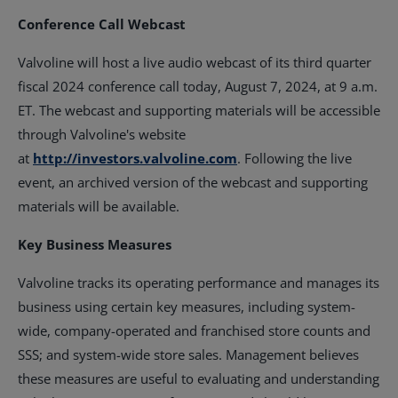
Conference Call Webcast
Valvoline will host a live audio webcast of its third quarter
fiscal 2024 conference call today, August 7, 2024, at 9 a.m.
ET. The webcast and supporting materials will be accessible
through Valvoline's website
at
http://investors.valvoline.com
. Following the live
event, an archived version of the webcast and supporting
materials will be available.
Key Business Measures
Valvoline tracks its operating performance and manages its
business using certain key measures, including system-
wide, company-operated and franchised store counts and
SSS; and system-wide store sales. Management believes
these measures are useful to evaluating and understanding