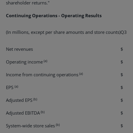
shareholder returns."
Continuing Operations - Operating Results
(In millions, except per share amounts and store counts)
Q3 re
Net revenues
$ 4
(a)
Operating income
$ 9
(a)
Income from continuing operations
$ 4
(a)
EPS
$ 0
(b)
Adjusted EPS
$ 0
(b)
Adjusted EBITDA
$ 1
(b)
System-wide store sales
$ 8