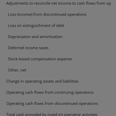
Adjustments to reconcile net income to cash flows from operat
Loss (income) from discontinued operations
Loss on extinguishment of debt
Depreciation and amortization
Deferred income taxes
Stock-based compensation expense
Other, net
Change in operating assets and liabilities
Operating cash flows from continuing operations
Operating cash flows from discontinued operations
Total cash provided by (used in) operating activities