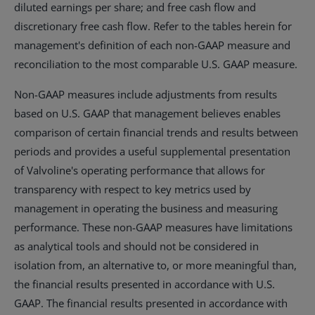
diluted earnings per share; and free cash flow and
discretionary free cash flow. Refer to the tables herein for
management's definition of each non-GAAP measure and
reconciliation to the most comparable U.S. GAAP measure.
Non-GAAP measures include adjustments from results
based on U.S. GAAP that management believes enables
comparison of certain financial trends and results between
periods and provides a useful supplemental presentation
of Valvoline's operating performance that allows for
transparency with respect to key metrics used by
management in operating the business and measuring
performance. These non-GAAP measures have limitations
as analytical tools and should not be considered in
isolation from, an alternative to, or more meaningful than,
the financial results presented in accordance with U.S.
GAAP. The financial results presented in accordance with