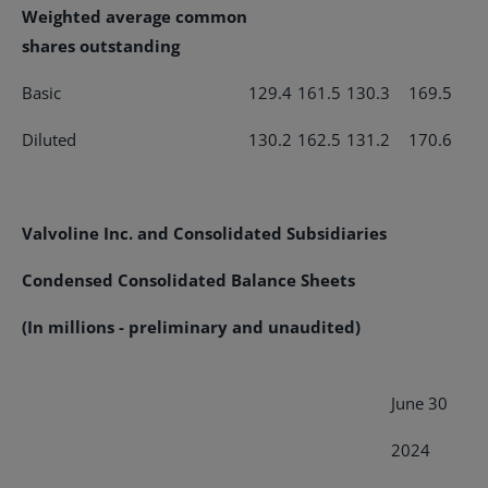
Weighted average common
shares outstanding
Basic
129.4
161.5
130.3
169.5
Diluted
130.2
162.5
131.2
170.6
Valvoline Inc. and Consolidated Subsidiaries
Condensed Consolidated Balance Sheets
(In millions - preliminary and unaudited)
June 30
2024