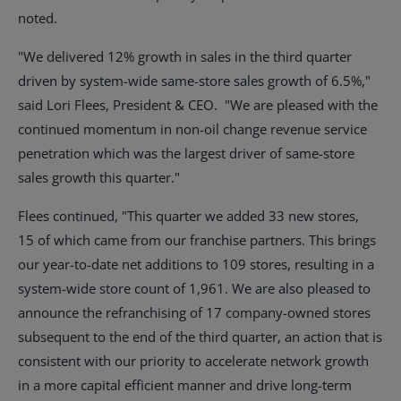
noted.
"We delivered 12% growth in sales in the third quarter
driven by system-wide same-store sales growth of 6.5%,"
said
Lori Flees
, President & CEO. "We are pleased with the
continued momentum in non-oil change revenue service
penetration which was the largest driver of same-store
sales growth this quarter."
Flees continued, "This quarter we added 33 new stores,
15 of which came from our franchise partners. This brings
our year-to-date net additions to 109 stores, resulting in a
system-wide store count of 1,961. We are also pleased to
announce the refranchising of 17 company-owned stores
subsequent to the end of the third quarter, an action that is
consistent with our priority to accelerate network growth
in a more capital efficient manner and drive long-term