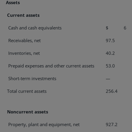
Assets
Current assets
Cash and cash equivalents
$ 65.
Receivables, net
97.5
Inventories, net
40.2
Prepaid expenses and other current assets
53.0
Short-term investments
—
Total current assets
256.4
Noncurrent assets
Property, plant and equipment, net
927.2