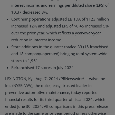
interest income, and earnings per diluted share (EPS) of
$0.37
decreased 8%,
Continuing operations adjusted EBITDA of
$123 million
increased 12% and adjusted EPS of
$0.45
increased 5%
over the prior year, which reflects a year-over-year
reduction in interest income
Store additions in the quarter totaled 33 (15 franchised
and 18 company-operated) bringing total system-wide
stores to 1,961
Refranchised 17 stores in
July 2024
LEXINGTON, Ky.
,
Aug. 7, 2024
/PRNewswire/ -- Valvoline
Inc. (NYSE: VVV), the quick, easy, trusted leader in
preventive automotive maintenance, today reported
financial results for its third quarter of fiscal 2024, which
ended June 30, 2024. All comparisons in this press release
are made to the same prior-year period unless otherwise