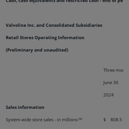
Cash, cash equivalents and restricted cash - end of peri
Valvoline Inc. and Consolidated Subsidiaries
Retail Stores Operating Information
(Preliminary and unaudited)
Three month
June 30
2024
2
Sales information
(a)
System-wide store sales - in millions
$ 808.5
$