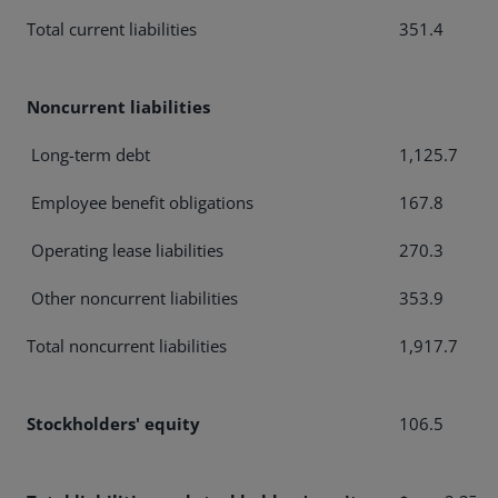
Total current liabilities
351.4
Noncurrent liabilities
Long-term debt
1,125.7
Employee benefit obligations
167.8
Operating lease liabilities
270.3
Other noncurrent liabilities
353.9
Total noncurrent liabilities
1,917.7
Stockholders' equity
106.5