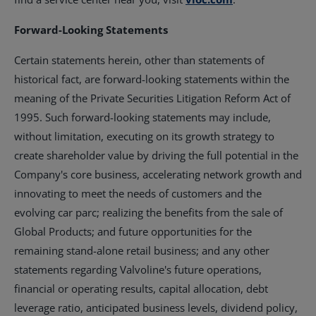
Forward-Looking Statements
Certain statements herein, other than statements of
historical fact, are forward-looking statements within the
meaning of the Private Securities Litigation Reform Act of
1995. Such forward-looking statements may include,
without limitation, executing on its growth strategy to
create shareholder value by driving the full potential in the
Company's core business, accelerating network growth and
innovating to meet the needs of customers and the
evolving car parc; realizing the benefits from the sale of
Global Products; and future opportunities for the
remaining stand-alone retail business; and any other
statements regarding Valvoline's future operations,
financial or operating results, capital allocation, debt
leverage ratio, anticipated business levels, dividend policy,