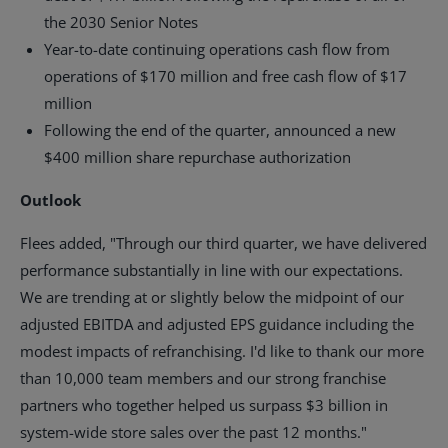
the 2030 Senior Notes
Year-to-date continuing operations cash flow from
operations of
$170 million
and free cash flow of
$17
million
Following the end of the quarter, announced a new
$400 million
share repurchase authorization
Outlook
Flees added, "Through our third quarter, we have delivered
performance substantially in line with our expectations.
We are trending at or slightly below the midpoint of our
adjusted EBITDA and adjusted EPS guidance including the
modest impacts of refranchising. I'd like to thank our more
than 10,000 team members and our strong franchise
partners who together helped us surpass
$3 billion
in
system-wide store sales over the past 12 months."