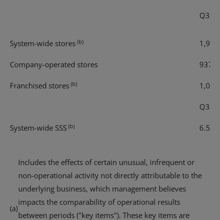
Q3 re
(b)
System-wide stores
1,961
Company-operated stores
937
(b)
Franchised stores
1,024
Q3 - 
(b)
System-wide SSS
6.5 %
Includes the effects of certain unusual, infrequent or
non-operational activity not directly attributable to the
underlying business, which management believes
impacts the comparability of operational results
(a)
between periods ("key items"). These key items are