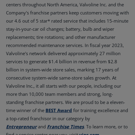
centers throughout
North America
, Valvoline Inc. and the
Company's franchise partners keep customers moving with
our 4.6 out of 5 star* rated service that includes 15-minute
stay-in-your-car oil changes; battery, bulb and wiper
replacements; tire rotations; and other manufacturer
recommended maintenance services. In fiscal year 2023,
Valvoline's network delivered approximately 27 million
services to generate
$1.4 billion
in revenue from
$2.8
billion
in system-wide store sales, marking 17 years of
consecutive system-wide same-store sales growth. At
Valvoline Inc., it all starts with our people, including our
more than 10,000 team members and strong, long-
standing franchise partners. We are proud to be a eleven-
time winner of the
BEST Award
for training excellence and
a top-rated franchisor in our category by
Entrepreneur
and
Franchise Times
. To learn more, or to
find a service center near you, visit
vioc.com
.