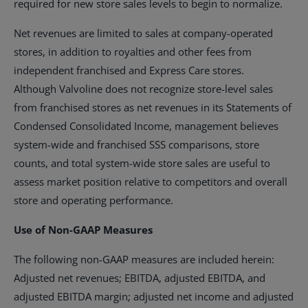
required for new store sales levels to begin to normalize.
Net revenues are limited to sales at company-operated
stores, in addition to royalties and other fees from
independent franchised and Express Care stores.
Although Valvoline does not recognize store-level sales
from franchised stores as net revenues in its Statements of
Condensed Consolidated Income, management believes
system-wide and franchised SSS comparisons, store
counts, and total system-wide store sales are useful to
assess market position relative to competitors and overall
store and operating performance.
Use of Non-GAAP Measures
The following non-GAAP measures are included herein:
Adjusted net revenues; EBITDA, adjusted EBITDA, and
adjusted EBITDA margin; adjusted net income and adjusted