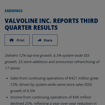
EARNINGS
VALVOLINE INC. REPORTS THIRD
QUARTER RESULTS
Print
Share
Delivers 12%
top-line growth, 6.5% system-wide SSS
growth, 33 store additions and announces refranchising of
17 stores
Sales from continuing operations of
$421 million
grew
12%, driven by system-wide same store sales (SSS)
growth of 6.5%
Income from continuing operations of
$48 million
declined 25%, reflecting a year-over-year reduction in