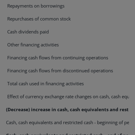
Repayments on borrowings
Repurchases of common stock
Cash dividends paid
Other financing activities
Financing cash flows from continuing operations
Financing cash flows from discontinued operations
Total cash used in financing activities
Effect of currency exchange rate changes on cash, cash equiva
(Decrease) increase in cash, cash equivalents and restri
Cash, cash equivalents and restricted cash - beginning of peri