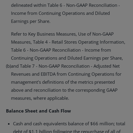
delineated within Table 6 - Non-GAAP Reconciliation -
Income from Continuing Operations and Diluted
Earnings per Share.
Refer to Key Business Measures, Use of Non-GAAP
Measures, Table 4 - Retail Stores Operating Information,
Table 6 - Non-GAAP Reconciliation - Income from
Continuing Operations and Diluted Earnings per Share,
(b)
and Table 7 - Non-GAAP Reconciliation - Adjusted Net
Revenues and EBITDA from Continuing Operations for
management's definitions of the metrics presented
above and reconciliation to the corresponding GAAP
measures, where applicable.
Balance Sheet and Cash Flow
Cash and cash equivalents balance of
$66 million
; total
debt of
$1.1 billion
following the repurchase of all of