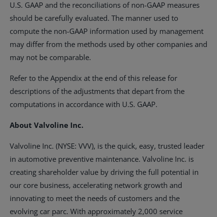
U.S. GAAP and the reconciliations of non-GAAP measures
should be carefully evaluated. The manner used to
compute the non-GAAP information used by management
may differ from the methods used by other companies and
may not be comparable.
Refer to the Appendix at the end of this release for
descriptions of the adjustments that depart from the
computations in accordance with U.S. GAAP.
About Valvoline Inc.
Valvoline Inc. (NYSE: VVV), is the quick, easy, trusted leader
in automotive preventive maintenance. Valvoline Inc. is
creating shareholder value by driving the full potential in
our core business, accelerating network growth and
innovating to meet the needs of customers and the
evolving car parc. With approximately 2,000 service