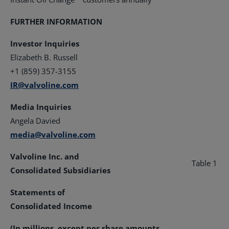
FURTHER INFORMATION
Investor Inquiries
Elizabeth B. Russell
+1 (859) 357-3155
IR@valvoline.com
Media Inquiries
Angela Davied
media@valvoline.com
Valvoline Inc. and
Table 1
Consolidated Subsidiaries
Statements of
Consolidated Income
(In millions, except per share amounts