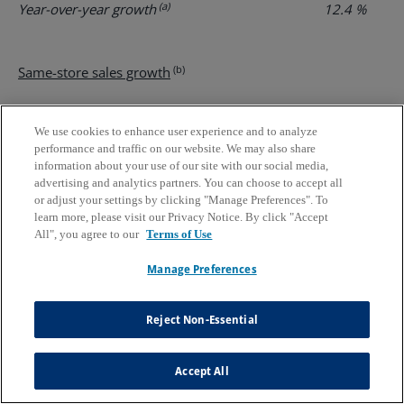
(a)
Year-over-year growth
12.4 %
17
(b)
Same-store sales growth
Company-operated
6.7 %
12
We use cookies to enhance user experience and to analyze
(a)
Franchised
6.4 %
12
performance and traffic on our website. We may also share
information about your use of our site with our social media,
advertising and analytics partners. You can choose to accept all
(a)
System-wide
6.5 %
12
or adjust your settings by clicking "Manage Preferences". To
learn more, please visit our Privacy Notice. By click "Accept
All", you agree to our
Terms of Use
Number of stores at end of period
Manage Preferences
Third
Second
First
Fourth
Third
Quarter
Quarter
Quarter
Quarter
Quarter
Reject Non-Essential
2024
2024
2024
2023
2023
Accept All
Company-