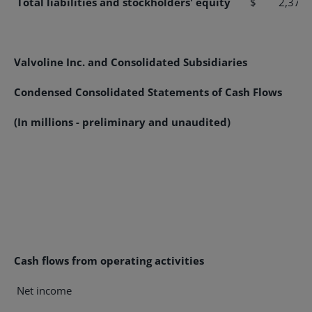
Total liabilities and stockholders' equity
$ 2,375.
Valvoline Inc. and Consolidated Subsidiaries
Condensed Consolidated Statements of Cash Flows
(In millions - preliminary and unaudited)
Cash flows from operating activities
Net income