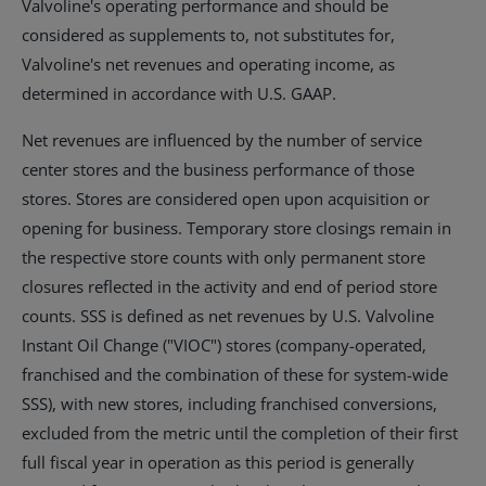
Valvoline's operating performance and should be
considered as supplements to, not substitutes for,
Valvoline's net revenues and operating income, as
determined in accordance with U.S. GAAP.
Net revenues are influenced by the number of service
center stores and the business performance of those
stores. Stores are considered open upon acquisition or
opening for business. Temporary store closings remain in
the respective store counts with only permanent store
closures reflected in the activity and end of period store
counts. SSS is defined as net revenues by U.S. Valvoline
Instant Oil Change ("VIOC") stores (company-operated,
franchised and the combination of these for system-wide
SSS), with new stores, including franchised conversions,
excluded from the metric until the completion of their first
full fiscal year in operation as this period is generally