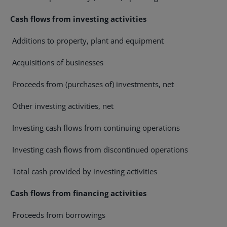
Cash flows from investing activities
Additions to property, plant and equipment
Acquisitions of businesses
Proceeds from (purchases of) investments, net
Other investing activities, net
Investing cash flows from continuing operations
Investing cash flows from discontinued operations
Total cash provided by investing activities
Cash flows from financing activities
Proceeds from borrowings