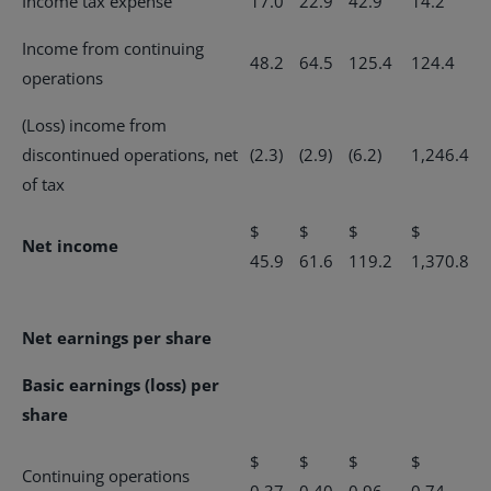
Income tax expense
17.0
22.9
42.9
14.2
Income from continuing
48.2
64.5
125.4
124.4
operations
(Loss) income from
discontinued operations, net
(2.3)
(2.9)
(6.2)
1,246.4
of tax
$
$
$
$
Net income
45.9
61.6
119.2
1,370.8
Net earnings per share
Basic earnings (loss) per
share
$
$
$
$
Continuing operations