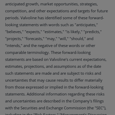
anticipated growth, market opportunities, strategies,
competition, and other expectations and targets for future
periods. Valvoline has identified some of these forward-
looking statements with words such as "anticipates,"
"believes," "expects," "estimates," "is likely," "predicts,"
"projects," "forecasts," "may," "will," "should," and
"intends," and the negative of these words or other
comparable terminology. These forward-looking
statements are based on Valvoline's current expectations,
estimates, projections, and assumptions as of the date
such statements are made and are subject to risks and
uncertainties that may cause results to differ materially
from those expressed or implied in the forward-looking
statements. Additional information regarding these risks
and uncertainties are described in the Company's filings
with the Securities and Exchange Commission (the "SEC"),
including in the "Risk Factors," "Management's Discussion