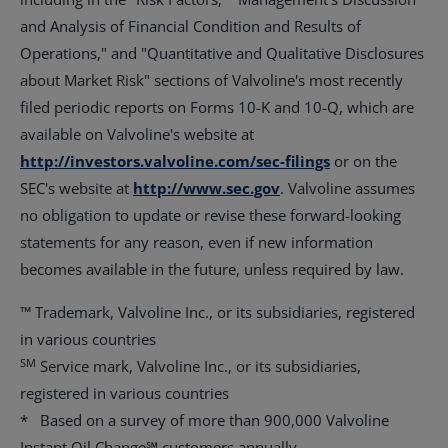
and Analysis of Financial Condition and Results of
Operations," and "Quantitative and Qualitative Disclosures
about Market Risk" sections of Valvoline's most recently
filed periodic reports on Forms 10-K and 10-Q, which are
available on Valvoline's website at
http://investors.valvoline.com/sec-filings
or on the
SEC's website at
http://www.sec.gov
. Valvoline assumes
no obligation to update or revise these forward-looking
statements for any reason, even if new information
becomes available in the future, unless required by law.
™ Trademark, Valvoline Inc., or its subsidiaries, registered
in various countries
SM
Service mark, Valvoline Inc., or its subsidiaries,
registered in various countries
* Based on a survey of more than 900,000 Valvoline
Instant Oil Change℠ customers annually