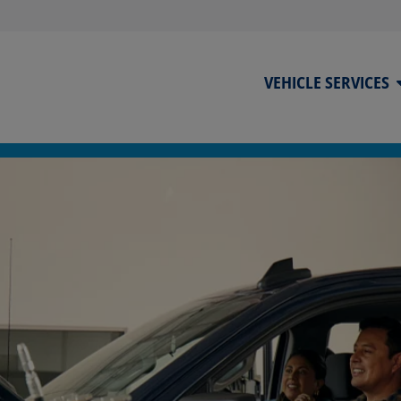
VEHICLE SERVICES