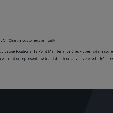
nt Oil Change customers annually.
ticipating locations. 18-Point Maintenance Check does not measure 
warrant or represent the tread depth on any of your vehicle’s tire