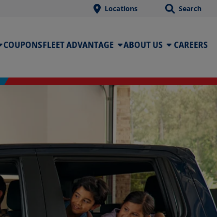
Locations
Search
COUPONS
FLEET ADVANTAGE
ABOUT US
CAREERS