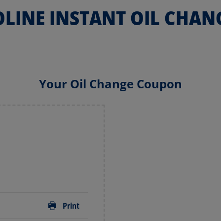
LINE INSTANT OIL CHAN
Your Oil Change Coupon
Print