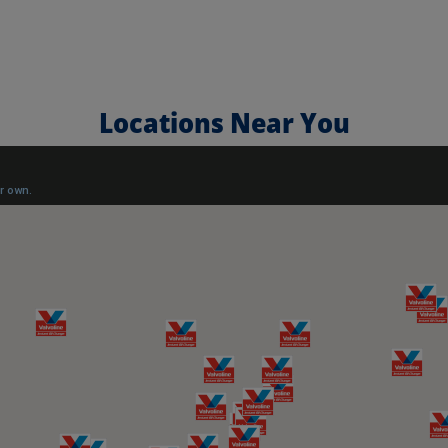
Locations Near You