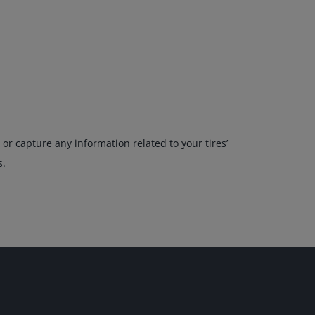
or capture any information related to your tires’
s.