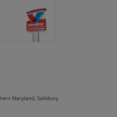
thern Maryland, Salisbury