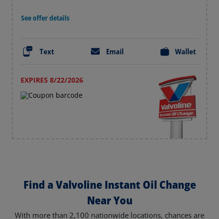
See offer details
Text
Email
Wallet
EXPIRES 8/22/2026
Find a Valvoline Instant Oil Change
Near You
With more than 2,100 nationwide locations, chances are