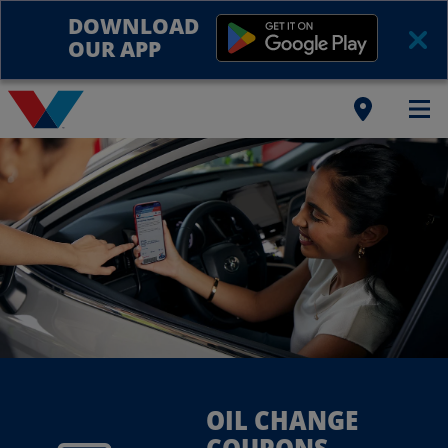
DOWNLOAD
OUR APP
OIL CHANGE
COUPONS