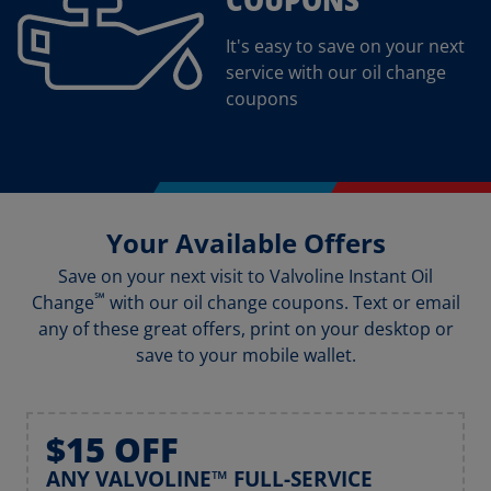
It's easy to save on your next
service with our oil change
coupons
Your Available Offers
Save on your next visit to Valvoline Instant Oil
℠
Change
with our oil change coupons. Text or email
any of these great offers, print on your desktop or
save to your mobile wallet.
$15 OFF
ANY VALVOLINE™ FULL-SERVICE