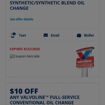
SYNTHETIC/SYNTHETIC BLEND OIL
CHANGE
See offer details
Text
Email
Wallet
EXPIRES 8/22/2026
$10 OFF
ANY VALVOLINE™ FULL-SERVICE
CONVENTIONAL OIL CHANGE