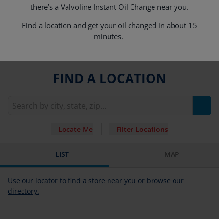
there’s a Valvoline Instant Oil Change near you.
Find a location and get your oil changed in about 15
minutes.