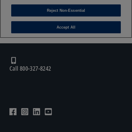
Call 800-327-8242