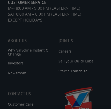
CUSTOMER SERVICE
M-F 8:00 AM - 9:00 PM (EASTERN TIME)
SAT 8:00 AM – 8:00 PM (EASTERN TIME)
EXCEPT HOLIDAYS
ABOUT US
JOIN US
Why Valvoline Instant Oil
Careers
Change
Sell your Quick Lube
Investors
Start a Franchise
Newsroom
CONTACT US
Customer Care