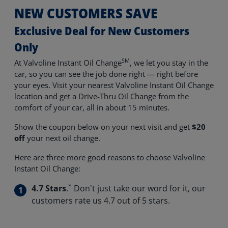
NEW CUSTOMERS SAVE
Exclusive Deal for New Customers
Only
SM
At Valvoline Instant Oil Change
, we let you stay in the
car, so you can see the job done right — right before
your eyes. Visit your nearest Valvoline Instant Oil Change
location and get a Drive-Thru Oil Change from the
comfort of your car, all in about 15 minutes.
Show the coupon below on your next visit and get
$20
off
your next oil change.
Here are three more good reasons to choose Valvoline
Instant Oil Change:
*
4.7 Stars
.
Don't just take our word for it, our
customers rate us 4.7 out of 5 stars.