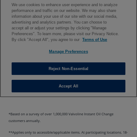
*Based on a survey of over 1,000,000 Valvoline Instant Oil Change
customers annually.
**Applies only to accessible/applicable items. At participating locations. 18-