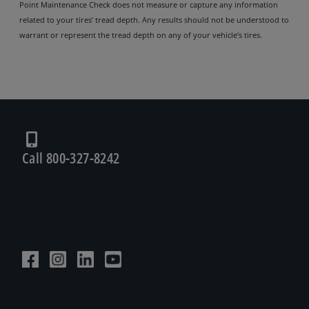
Point Maintenance Check does not measure or capture any information
related to your tires’ tread depth. Any results should not be understood to
warrant or represent the tread depth on any of your vehicle’s tires.
Call 800-327-8242