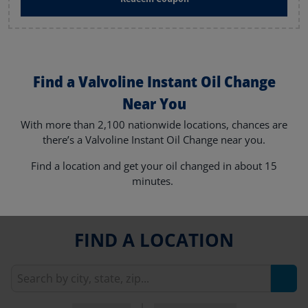
Find a Valvoline Instant Oil Change
Near You
With more than 2,100 nationwide locations, chances are
there’s a Valvoline Instant Oil Change near you.
Find a location and get your oil changed in about 15
minutes.