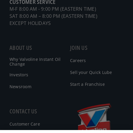
CUSTOMER SERVICE
M-F 8:00 AM - 9:00 PM (EASTERN TIME)
SAT 8:00 AM – 8:00 PM (EASTERN TIME)
EXCEPT HOLIDAYS
ABOUT US
JOIN US
Why Valvoline Instant Oil
Careers
Change
Sell your Quick Lube
Investors
Start a Franchise
Newsroom
CONTACT US
Customer Care