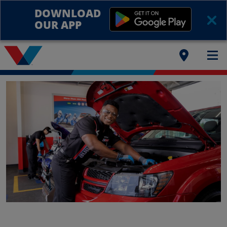
DOWNLOAD
OUR APP