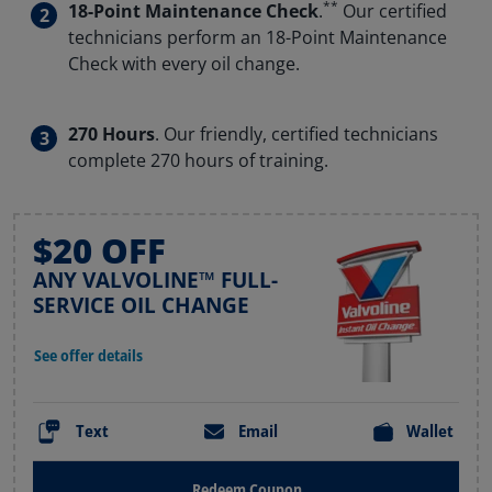
**
18-Point Maintenance Check
.
Our certified
technicians perform an 18-Point Maintenance
Check with every oil change.
270 Hours
. Our friendly, certified technicians
complete 270 hours of training.
$20 OFF
ANY VALVOLINE™ FULL-
SERVICE OIL CHANGE
See offer details
Text
Email
Wallet
Redeem Coupon