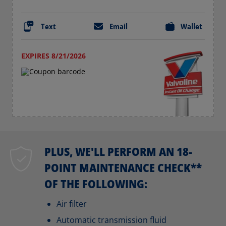
Text
Email
Wallet
EXPIRES 8/21/2026
PLUS, WE'LL PERFORM AN 18-
POINT MAINTENANCE CHECK**
OF THE FOLLOWING:
Air filter
Automatic transmission fluid