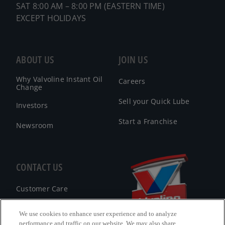
SAT 8:00 AM – 8:00 PM (EASTERN TIME)
EXCEPT HOLIDAYS
ABOUT US
JOIN US
Why Valvoline Instant Oil
Careers
Change
Sell your Quick Lube
Investors
Start a Franchise
Newsroom
CONTACT US
Customer Care
FAQ
We use cookies to enhance user experience and to analyze
performance and traffic on our website. We may also share