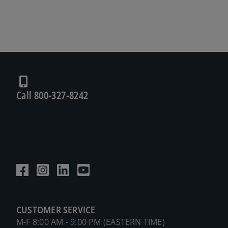
Call 800-327-8242
CUSTOMER SERVICE
M-F 8:00 AM - 9:00 PM (EASTERN TIME)