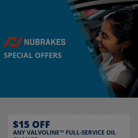
SPECIAL OFFERS
$15 OFF
ANY VALVOLINE™ FULL-SERVICE OIL