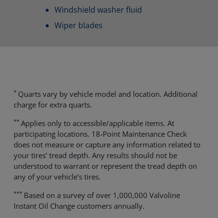
Windshield washer fluid
Wiper blades
*
Quarts vary by vehicle model and location. Additional
charge for extra quarts.
**
Applies only to accessible/applicable items. At
participating locations. 18-Point Maintenance Check
does not measure or capture any information related to
your tires’ tread depth. Any results should not be
understood to warrant or represent the tread depth on
any of your vehicle’s tires.
***
Based on a survey of over 1,000,000 Valvoline
Instant Oil Change customers annually.