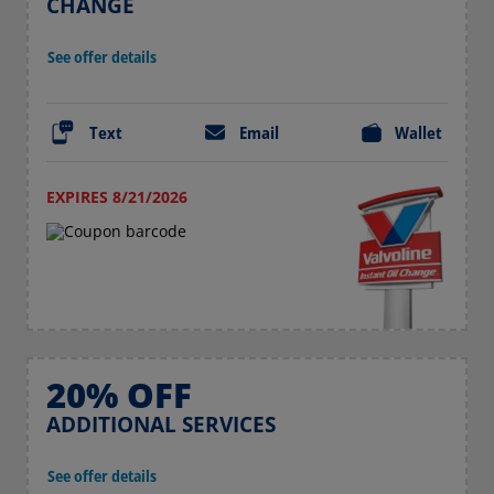
CHANGE
See offer details
Text
Email
Wallet
EXPIRES 8/21/2026
20% OFF
ADDITIONAL SERVICES
See offer details