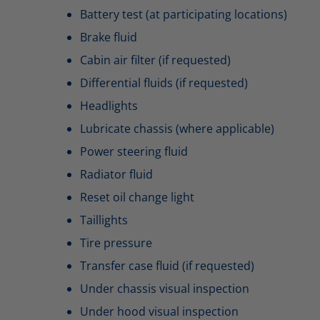
Battery test (at participating locations)
Brake fluid
Cabin air filter (if requested)
Differential fluids (if requested)
Headlights
Lubricate chassis (where applicable)
Power steering fluid
Radiator fluid
Reset oil change light
Taillights
Tire pressure
Transfer case fluid (if requested)
Under chassis visual inspection
Under hood visual inspection