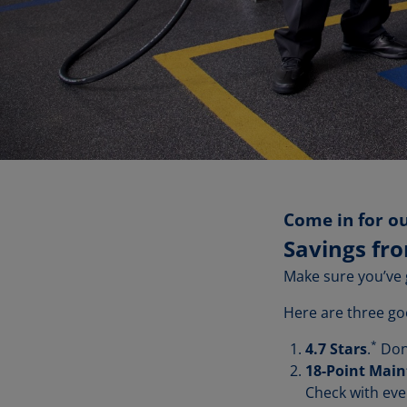
Come in for ou
Savings fr
Make sure you’ve 
Here are three go
*
4.7 Stars
.
Don'
18-Point Mai
Check with eve