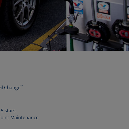
℠
Oil Change
.
5 stars.
-Point Maintenance