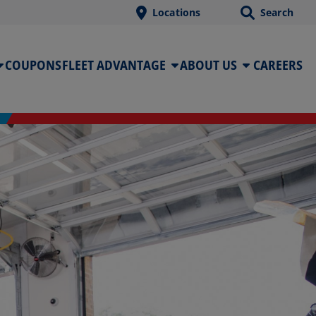
Locations
Search
COUPONS
FLEET ADVANTAGE
ABOUT US
CAREERS