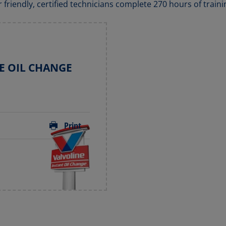
r friendly, certified technicians complete 270 hours of traini
E OIL CHANGE
Print