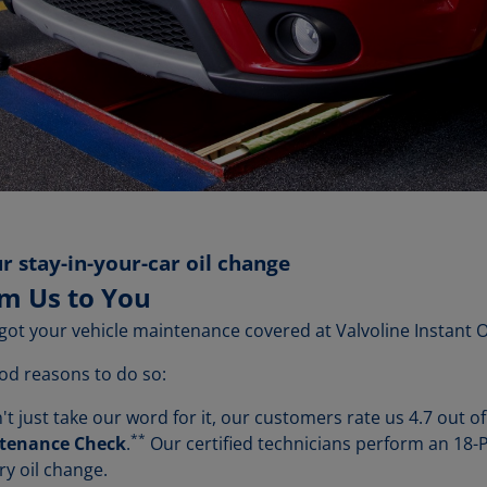
r stay-in-your-car oil change
om Us to You
got your vehicle maintenance covered at Valvoline Instant 
od reasons to do so:
t just take our word for it, our customers rate us 4.7 out of 
**
ntenance Check
.
Our certified technicians perform an 18
ry oil change.