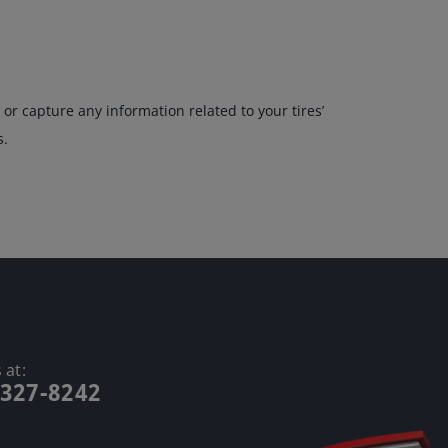
or capture any information related to your tires’
s.
 at:
-327-8242