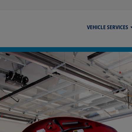
VEHICLE SERVICES