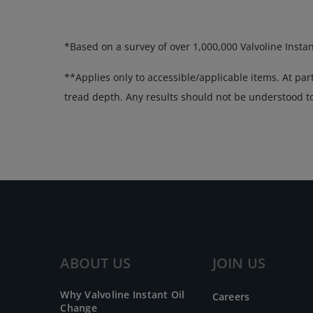
*Based on a survey of over 1,000,000 Valvoline Insta
**Applies only to accessible/applicable items. At par
tread depth. Any results should not be understood to 
ABOUT US
JOIN US
Why Valvoline Instant Oil
Careers
Change