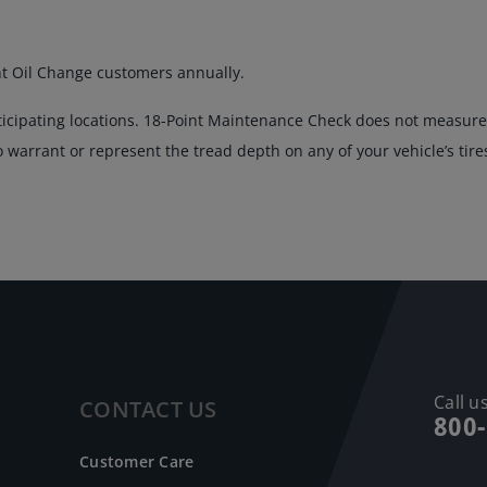
nt Oil Change customers annually.
ticipating locations. 18-Point Maintenance Check does not measure 
warrant or represent the tread depth on any of your vehicle’s tire
Call us
CONTACT US
800
Customer Care