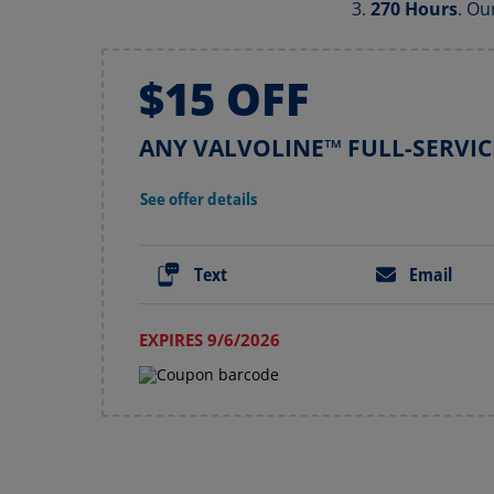
270 Hours
. Ou
$15 OFF
ANY VALVOLINE™ FULL-SERVIC
See offer details
Text
Email
EXPIRES 9/6/2026