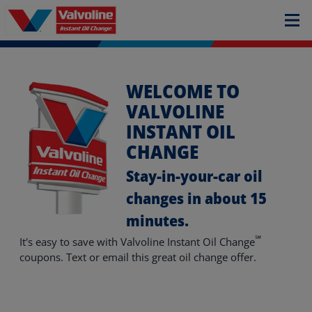
WELCOME TO
VALVOLINE
INSTANT OIL
CHANGE
Stay-in-your-car oil
changes in about 15
minutes.
℠
It's easy to save with Valvoline Instant Oil Change
coupons. Text or email this great oil change offer.