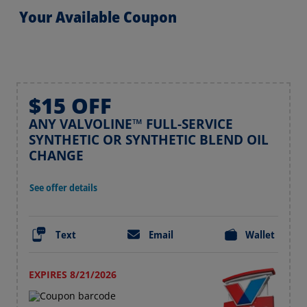
Your Available Coupon
$15 OFF
ANY VALVOLINE™ FULL-SERVICE
SYNTHETIC OR SYNTHETIC BLEND OIL
CHANGE
See offer details
Text
Email
Wallet
EXPIRES 8/21/2026