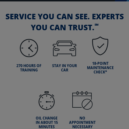
SERVICE YOU CAN SEE. EXPERTS
℠
YOU CAN TRUST.
18-POINT
270 HOURS OF
STAY IN YOUR
MAINTENANCE
TRAINING
CAR
CHECK*
OIL CHANGE
NO
IN ABOUT 15
APPOINTMENT
MINUTES
NECESSARY