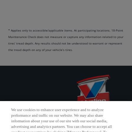
* Applies only to accessible/applicable items. At participating locations. 18-Point
Maintenance Check does not measure or capture any information related to your
tires’ tread depth. Any results should not be understood to warrant or represent
the tread depth on any of your vehicle’s tires.
We use cookies to enhance user experience and to analyze
performance and traffic on our website. We may also share
information about your use of our site with our social media,
advertising and analytics partners. You can choose to accept all