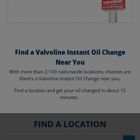
Find a Valvoline Instant Oil Change
Near You
With more than 2,100 nationwide locations, chances are
there’s a Valvoline Instant Oil Change near you.
Find a location and get your oil changed in about 15
minutes.