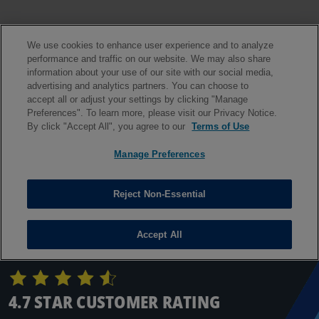
4.7 STAR CUSTOMER RATING