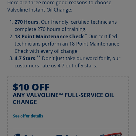
Here are three more good reasons to choose
Valvoline Instant Oil Change:
270 Hours
. Our friendly, certified technicians
complete 270 hours of training.
*
18-Point Maintenance Check
.
Our certified
technicians perform an 18-Point Maintenance
Check with every oil change.
**
4.7 Stars
.
Don't just take our word for it, our
customers rate us 4.7 out of 5 stars.
$10 OFF
ANY VALVOLINE™ FULL-SERVICE OIL
CHANGE
See offer details