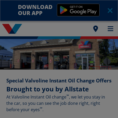
DOWNLOAD
OUR APP
Special Valvoline Instant Oil Change Offers
Brought to you by Allstate
℠
At Valvoline Instant Oil change
, we let you stay in
the car, so you can see the job done right, right
℠
before your eyes
.