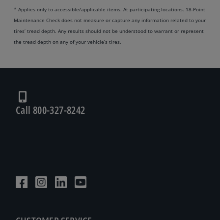
* Applies only to accessible/applicable items. At participating locations. 18-Point
Maintenance Check does not measure or capture any information related to your
tires’ tread depth. Any results should not be understood to warrant or represent
the tread depth on any of your vehicle’s tires.
Call 800-327-8242