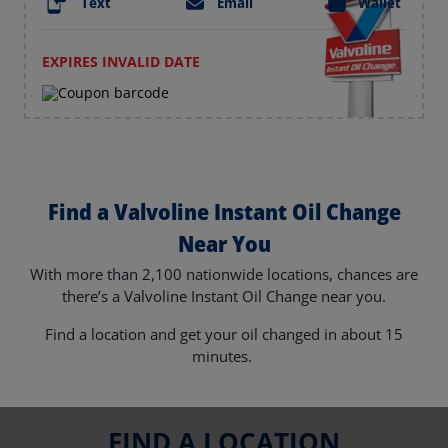
Text
Email
Wallet
EXPIRES INVALID DATE
Find a Valvoline Instant Oil Change
Near You
With more than 2,100 nationwide locations, chances are
there’s a Valvoline Instant Oil Change near you.
Find a location and get your oil changed in about 15
minutes.