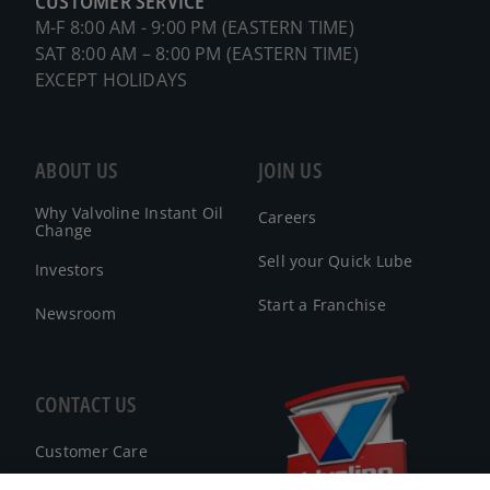
CUSTOMER SERVICE
M-F 8:00 AM - 9:00 PM (EASTERN TIME)
SAT 8:00 AM – 8:00 PM (EASTERN TIME)
EXCEPT HOLIDAYS
ABOUT US
JOIN US
Why Valvoline Instant Oil
Careers
Change
Sell your Quick Lube
Investors
Start a Franchise
Newsroom
CONTACT US
Customer Care